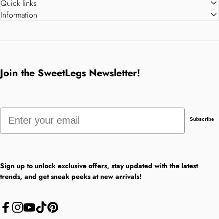
Quick links
Information
Join the SweetLegs Newsletter!
Email
Subscribe
Sign up to unlock exclusive offers, stay updated with the latest
trends, and get sneak peeks at new arrivals!
Facebook
Instagram
YouTube
TikTok
Pinterest