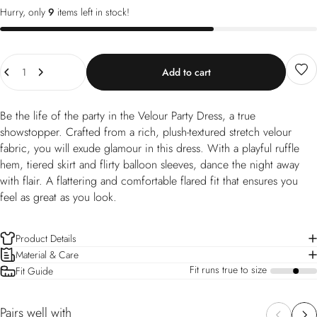
Hurry, only
9
items left in stock!
Quantity
Add to cart
Be the life of the party in the Velour Party Dress, a true
showstopper. Crafted from a rich, plush-textured stretch velour
fabric, you will exude glamour in this dress. With a playful ruffle
hem, tiered skirt and flirty balloon sleeves, dance the night away
with flair. A flattering and comfortable flared fit that ensures you
feel as great as you look.
Product Details
Material & Care
Fit runs true to size
Fit Guide
a
Pairs well with