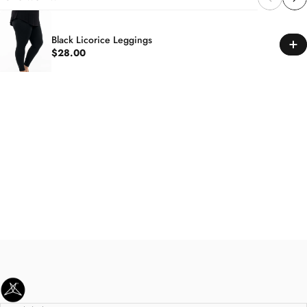
Black Licorice Leggings
$28.00
SweetLegs Clothing Inc.