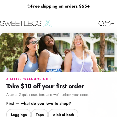
Skip to content
✨
Free shipping on orders $65+
SweetLegs Clothing Inc.
Search
Cart
Si
×
Menu
Search
Cart
Account
Chat
A LITTLE WELCOME GIFT
Take $10 off your first order
Answer 2 quick questions and we'll unlock your code.
First — what do you love to shop?
Leggings
Tops
A bit of both