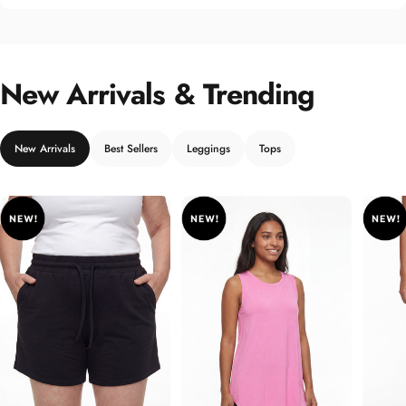
New Arrivals & Trending
New Arrivals
Best Sellers
Leggings
Tops