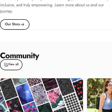
inclusive, and truly empowering.
Learn more about us and our
journey.
Our Story
Community
View all