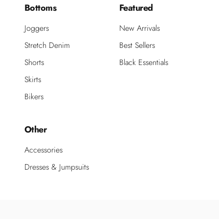
Bottoms
Featured
Joggers
New Arrivals
Stretch Denim
Best Sellers
Shorts
Black Essentials
Skirts
Bikers
Other
Accessories
Dresses & Jumpsuits