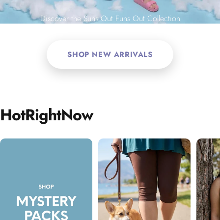
Discover the Suns Out Funs Out Collection
SHOP NEW ARRIVALS
Hot
Right
Now