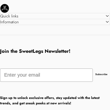
SweetLegs Clothing Inc.
Quick links
Information
Join the SweetLegs Newsletter!
Email
Subscribe
Sign up to unlock exclusive offers, stay updated with the latest
trends, and get sneak peeks at new arrivals!