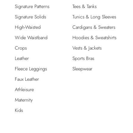
Signature Patterns
Tees & Tanks
Signature Solids
Tunics & Long Sleeves
High-Waisted
Cardigans & Sweaters
Wide Waistband
Hoodies & Sweatshirts
Crops
Vests & Jackets
Leather
Sports Bras
Fleece Leggings
Sleepwear
Faux Leather
Athleisure
Maternity
Kids