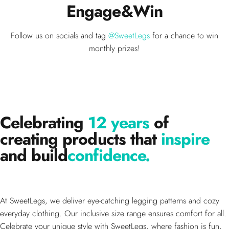
Engage
&
Win
Follow us on socials and tag
@SweetLegs
for a chance to win
monthly prizes!
Celebrating
12 years
of
creating products that
inspire
and build
confidence.
At SweetLegs, we deliver eye-catching legging patterns and cozy
everyday clothing. Our inclusive size range ensures comfort for all.
Celebrate your unique style with SweetLegs, where fashion is fun,