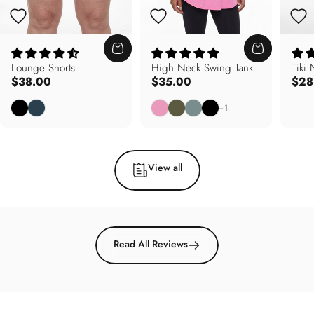
Lounge Shorts
High Neck Swing Tank
Tiki
$38.00
$35.00
$28
Black
Deep Teal
Carnation Pink
Army Olive
Soft Sage
Black
+1
View all
Read All Reviews