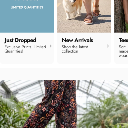
Just Dropped
New Arrivals
Tee
Exclusive Prints. Limited
Shop the latest
Soft,
Quantities!
collection
made
wear