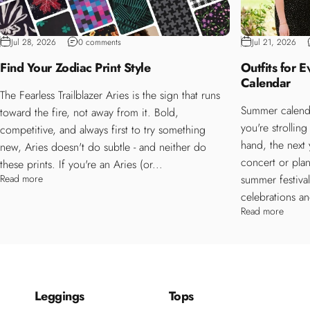
Jul 28, 2026
0 comments
Jul 21, 2026
Find Your Zodiac Print Style
Outfits for 
Calendar
The Fearless Trailblazer Aries is the sign that runs
Summer calenda
toward the fire, not away from it. Bold,
you're strollin
competitive, and always first to try something
hand, the next
new, Aries doesn't do subtle - and neither do
concert or plan
these prints. If you're an Aries (or...
Read more
summer festiva
celebrations an
Read more
Leggings
Tops