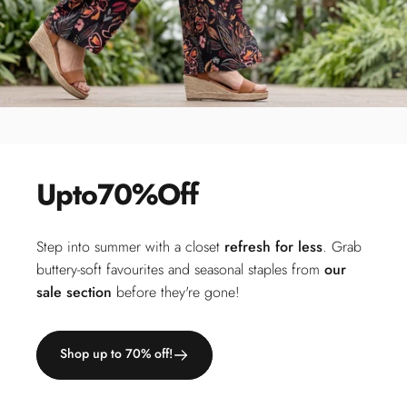
Up
to
70%
Off
Step into summer with a closet
refresh for less
. Grab
buttery-soft favourites and seasonal staples from
our
sale section
before they're gone!
Shop up to 70% off!