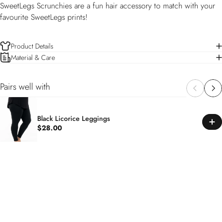
SweetLegs Scrunchies are a fun hair accessory to match with your
favourite SweetLegs prints!
Product Details
Material & Care
Pairs well with
Black Licorice Leggings
$28.00