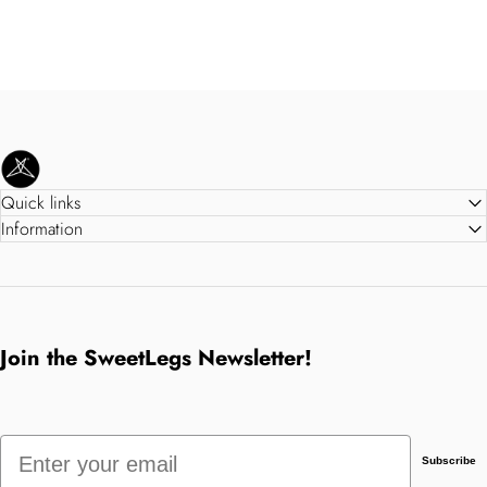
SweetLegs Clothing Inc.
Quick links
Information
Join the SweetLegs Newsletter!
Email
Subscribe