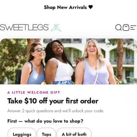
Skip to content
Shop New Arrivals 🖤
🎉 Spend $130+ to Unlock a Free Gift
SweetLegs Clothing Inc.
Search
Cart
Si
×
Menu
Search
Cart
Account
Chat
A LITTLE WELCOME GIFT
Take $10 off your first order
Answer 2 quick questions and we'll unlock your code.
First — what do you love to shop?
Leggings
Tops
A bit of both