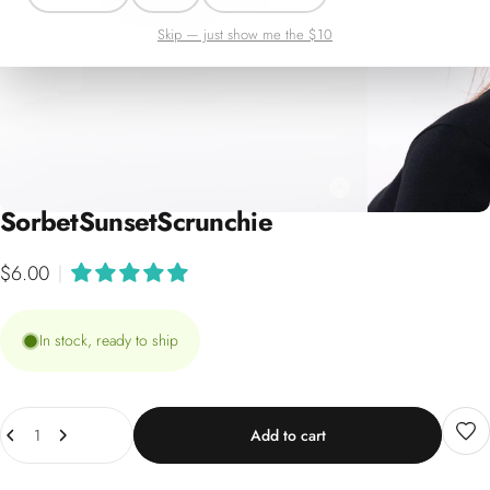
Skip — just show me the $10
Sorbet
Sunset
Scrunchie
$6.00
|
In stock, ready to ship
Quantity
Add to cart