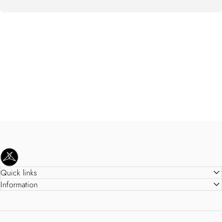
SweetLegs Clothing Inc.
Quick links
Information