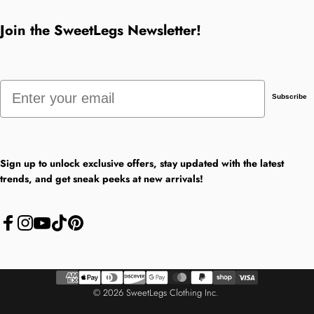
Join the SweetLegs Newsletter!
Email
Subscribe
Sign up to unlock exclusive offers, stay updated with the latest
trends, and get sneak peeks at new arrivals!
Facebook
Instagram
YouTube
TikTok
Pinterest
© 2026 SweetLegs Clothing Inc.