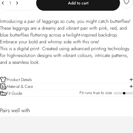
Add to cart
Introducing a pair of leggings so cute, you might catch butterflies!
These leggings are a dreamy and vibrant pair with pink, red, and
blue butterflies fluttering across a twilight-inspired backdrop.
Embrace your bold and whimsy side with this one!
This is a digital print: Created using advanced printing technology
for high-resolution designs with vibrant colours, intricate patterns,
and a seamless look.
Product Details
Material & Care
Fit runs true to size
Fit Guide
a
Pairs well with