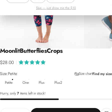
Skip — just show me the $10
Moonlit
Butterflies
Crops
$28.00
|
Size
Size:
Petite
Size chart
Find my size
Petite
One
Plus
Plus2
Hurry, only
7
items left in stock!
Quantity