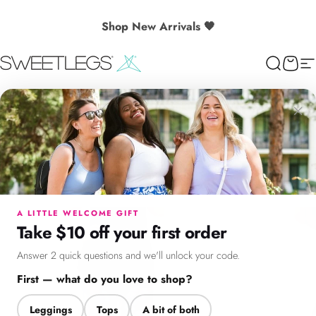
Skip to content
🎉 Spend $130+ to Unlock a Free Gift
Shop New Arrivals 🖤
SweetLegs Clothing Inc.
Search
Cart
Si
×
Menu
Search
Cart
Account
Chat
A LITTLE WELCOME GIFT
Take $10 off your first order
Answer 2 quick questions and we'll unlock your code.
First — what do you love to shop?
Leggings
Tops
A bit of both