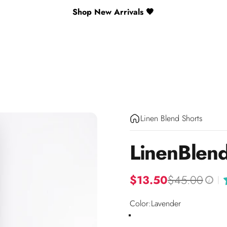
Shop New Arrivals 🖤
Linen Blend Shorts
Linen
Blen
$13.50
$45.00
|
i
Color
Color:
Lavender