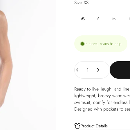
Size
Size:
XS
XS
S
M
In stock, ready to ship
Quantity
Ready to live, laugh, and li
lightweight, breezy warm-weat
swimsuit, comfy for endless 
Designed with pockets to sea
Product Details