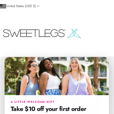
Skip to content
United States (USD $)
SweetLegs Clothing Inc.
×
A LITTLE WELCOME GIFT
Take $10 off your first order