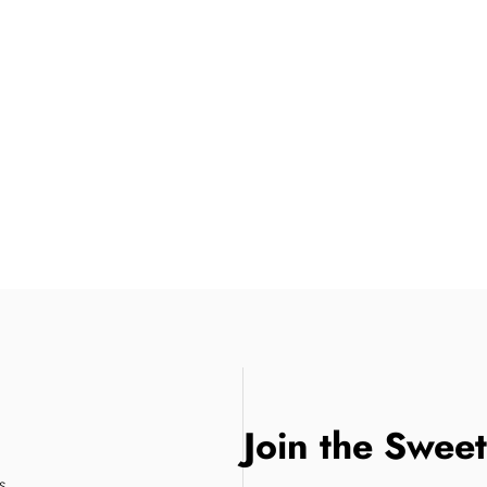
Join the Swee
s