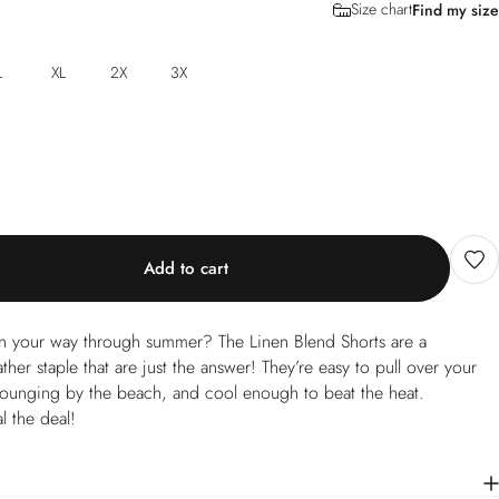
Size chart
Find my size
L
XL
2X
3X
Add to cart
nen your way through summer? The Linen Blend Shorts are a
her staple that are just the answer! They’re easy to pull over your
lounging by the beach, and cool enough to beat the heat.
l the deal!