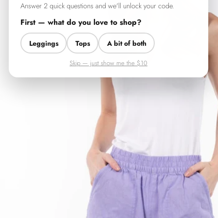
Answer 2 quick questions and we'll unlock your code.
First — what do you love to shop?
Leggings
Tops
A bit of both
Skip — just show me the $10