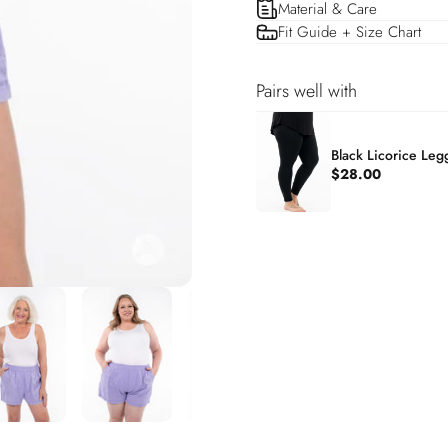
Material & Care
Fit Guide + Size Chart
Pairs well with
Black Licorice Leg
$28.00