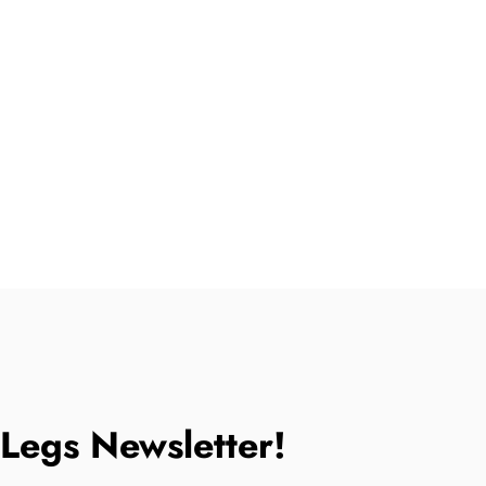
tLegs Newsletter!