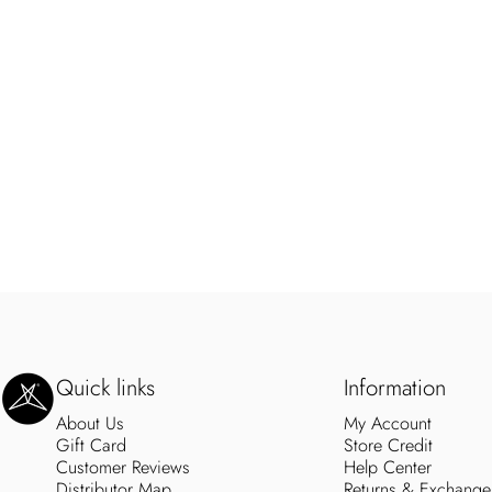
SweetLegs Clothing Inc.
Quick links
Information
About Us
My Account
Gift Card
Store Credit
Customer Reviews
Help Center
Distributor Map
Returns & Exchange