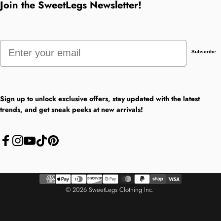
Join the SweetLegs Newsletter!
Email
Subscribe
Sign up to unlock exclusive offers, stay updated with the latest
trends, and get sneak peeks at new arrivals!
Facebook
Instagram
YouTube
TikTok
Pinterest
© 2026 SweetLegs Clothing Inc.