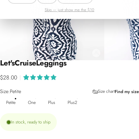
Skip — just show me the $10
Let's
Cruise
Leggings
$28.00
|
Size
Size:
Petite
Size chart
Find my size
Petite
One
Plus
Plus2
In stock, ready to ship