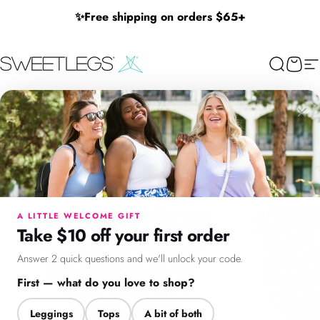
Skip to content
✨
Free shipping on orders $65+
SweetLegs Clothing Inc.
Search
Cart
Si
×
Menu
Search
Cart
Account
Chat
A LITTLE WELCOME GIFT
Take $10 off your first order
Answer 2 quick questions and we'll unlock your code.
First — what do you love to shop?
Leggings
Tops
A bit of both