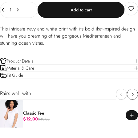
Quantity
Add to cart
This intricate navy and white print with its bold ikat-inspired design
will have you dreaming of the gorgeous Mediterranean and
stunning ocean vistas.
Product Details
Material & Care
Fit Guide
Pairs well with
Classic Tee
$12.00
$40.00
Regular price