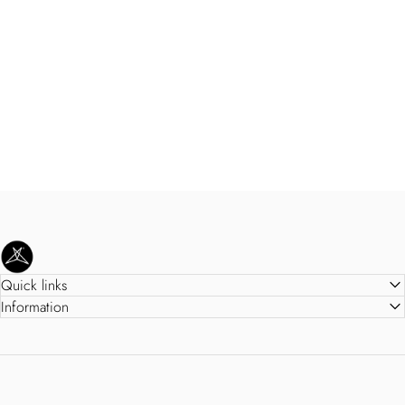
SweetLegs Clothing Inc.
Quick links
Information