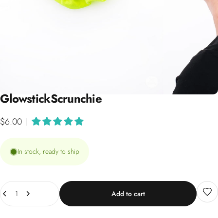
Glowstick
Scrunchie
$6.00
|
In stock, ready to ship
Quantity
Add to cart