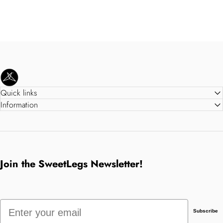
SweetLegs Clothing Inc.
Quick links
Information
Join the SweetLegs Newsletter!
Email
Subscribe