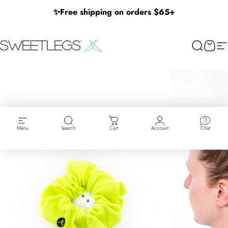
Skip to content
✨
Free shipping on orders $65+
SweetLegs Clothing Inc.
Search
Cart
Si
Menu
Search
Cart
Account
Chat