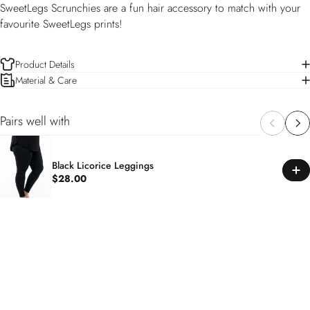
SweetLegs Scrunchies are a fun hair accessory to match with your
favourite SweetLegs prints!
Product Details
Material & Care
Pairs well with
Black Licorice Leggings
$28.00