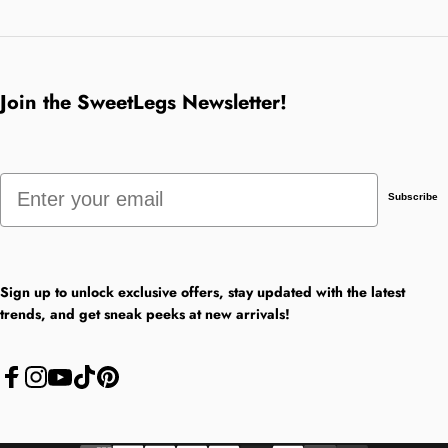
Join the SweetLegs Newsletter!
Email
Subscribe
Sign up to unlock exclusive offers, stay updated with the latest
trends, and get sneak peeks at new arrivals!
Facebook
Instagram
YouTube
TikTok
Pinterest