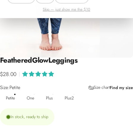
Skip — just show me the $10
Feathered
Glow
Leggings
$28.00
|
Size
Size:
Petite
Size chart
Find my size
Petite
One
Plus
Plus2
In stock, ready to ship