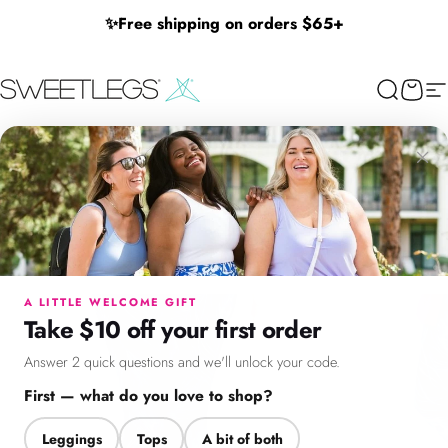
Skip to content
✨
Free shipping on orders $65+
SweetLegs Clothing Inc.
Search
Cart
Si
×
Menu
Search
Cart
Account
Chat
A LITTLE WELCOME GIFT
Take $10 off your first order
Answer 2 quick questions and we'll unlock your code.
First — what do you love to shop?
Leggings
Tops
A bit of both