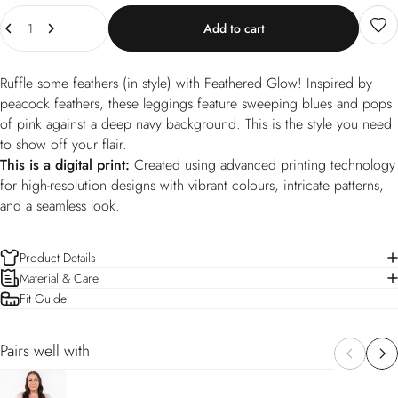
Quantity
Add to cart
Ruffle some feathers (in style) with Feathered Glow! Inspired by
peacock feathers, these leggings feature sweeping blues and pops
of pink against a deep navy background. This is the style you need
to show off your flair.
This is a digital print:
Created using advanced printing technology
for high-resolution designs with vibrant colours, intricate patterns,
and a seamless look.
Product Details
Material & Care
Fit Guide
Pairs well with