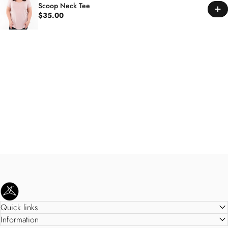
Scoop Neck Tee
$35.00
SweetLegs Clothing Inc.
Quick links
Information