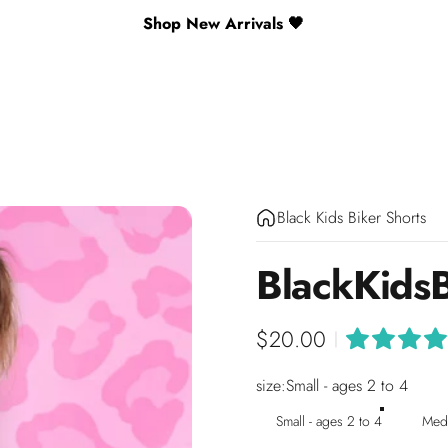
Shop New Arrivals 🖤
Black Kids Biker Shorts
Black
Kids
$20.00
|
size
size:
Small - ages 2 to 4
Small - ages 2 to 4
Medi