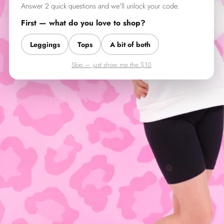
Answer 2 quick questions and we'll unlock your code.
First — what do you love to shop?
Leggings
Tops
A bit of both
Skip — just show me the $10