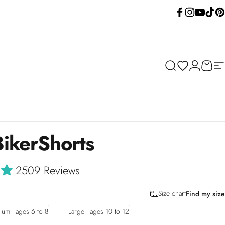
Facebook
Instagram
YouTube
TikTok
Pint
Search
Wishlist
Login
Cart
Si
Biker
Shorts
2509 Reviews
Size chart
Find my size
um - ages 6 to 8
Large - ages 10 to 12