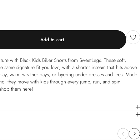
Add to cart
ture with Black Kids Biker Shorts from SweetLegs. These soft,
he same signature fit you love, with a shorter inseam that hits above
e play, warm weather days, or layering under dresses and tees. Made
ric, they move with kids through every jump, run, and spin.
shop them here!