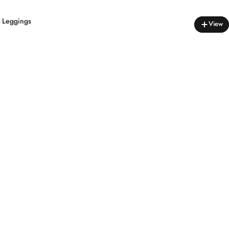
s Leggings
View