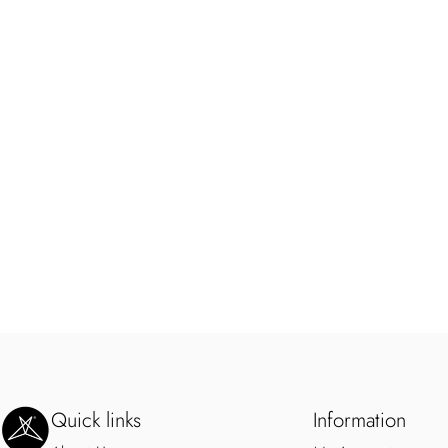
SweetLegs Clothing Inc.
Quick links
Information