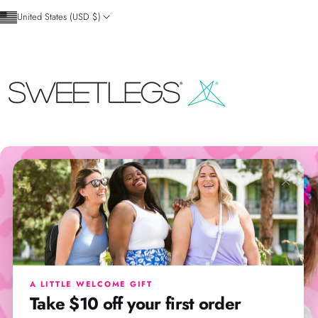
Skip to content
United States (USD $)
SweetLegs Clothing Inc.
×
A LITTLE WELCOME GIFT
Take $10 off your first order