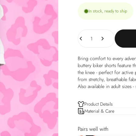
In stock, ready to ship
Quantity
Bring comfort to every adven
buttery biker shorts feature t
the knee - perfect for activ
from stretchy, breathable fab
Also available in adult sizes -
Product Details
Material & Care
Pairs well with