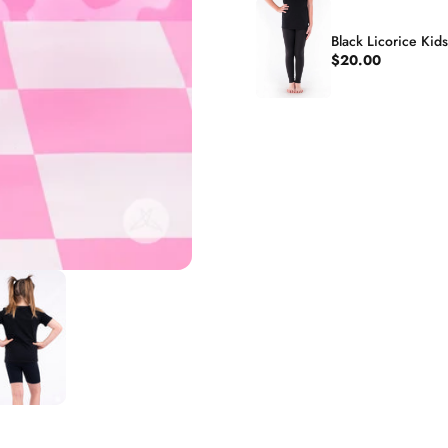
Black Licorice Kid
$20.00