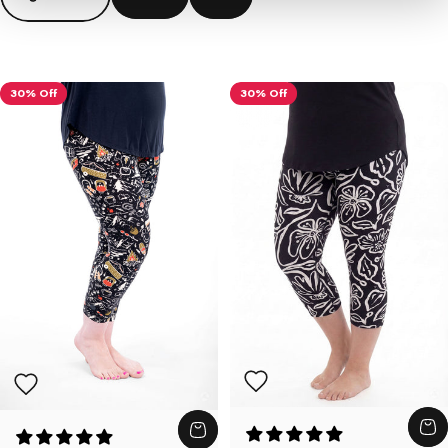
30% Off
30% Off