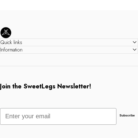
SweetLegs Clothing Inc.
Quick links
Information
Join the SweetLegs Newsletter!
Email
Subscribe