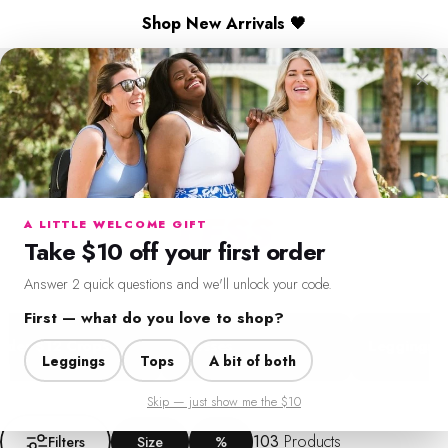
Skip to content
🎉 Spend $130+ to Unlock a Free Gift
×
Shop New Arrivals 🖤
SweetLegs Clothing Inc.
Search
Cart
Si
LIMITED TIME ONLY
FRESH FINDS
FOR
Menu
Search
Cart
Account
Chat
LESS
A LITTLE WELCOME GIFT
Take $10 off your first order
Seasonal pieces and everyday staples, all in one place.
Answer 2 quick questions and we'll unlock your code.
First — what do you love to shop?
$12 Crops
Dresses
Leggings
Leggings
Tops
A bit of both
Skip — just show me the $10
Filter + Sort
103
Products
Filters
Size
%