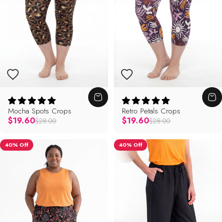
Mocha Spots Crops
Retro Petals Crops
Regular price
Regular price
$19.60
$19.60
$28.00
$28.00
40% Off
40% Off