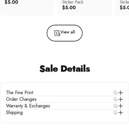
$5.00
Sticker Pack
Stick
$5.00
$5.
View all
Sale
Details
The Fine Print
Order Changes
Warranty & Exchanges
Shipping