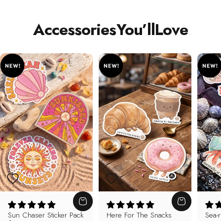
Accessories
You’ll
Love
Sun Chaser Sticker Pack
Here For The Snacks
Sea-r