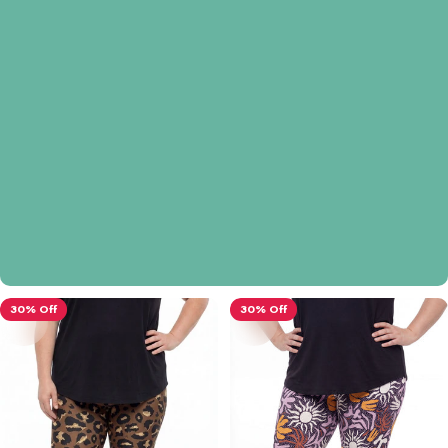
30% Off
30% Off