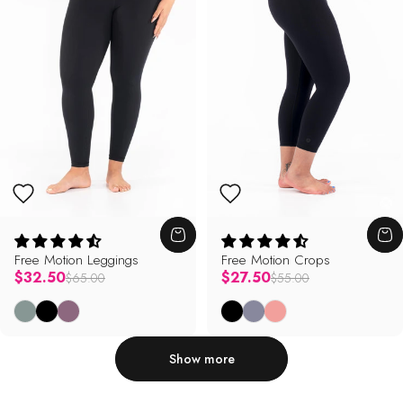
Free Motion Leggings
Free Motion Crops
Regular price
Regular price
$32.50
$27.50
$65.00
$55.00
Sage
Black
Mauve
Black
Mystic
Primrose
Show more