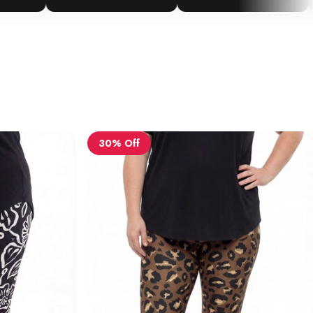
30% Off