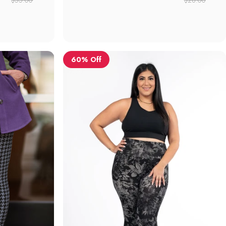
60% Off