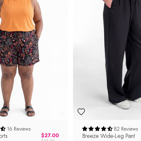
16 Reviews
82 Reviews
rts
Regular price
Breeze Wide-Leg Pant
$27.00
$45.00