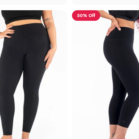
50% Off