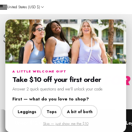
Skip to content
United States (USD $)
×
SweetLegs Clothing Inc.
LIMITED TIME ONLY
A LITTLE WELCOME GIFT
FRESH FINDS
FOR
Take $10 off your first order
Answer 2 quick questions and we'll unlock your code.
Seasonal pieces and everyday staples, all in one place.
First — what do you love to shop?
Leggings
Tops
A bit of both
r $12 Crops
Dresses
Leggings
Skip — just show me the $10