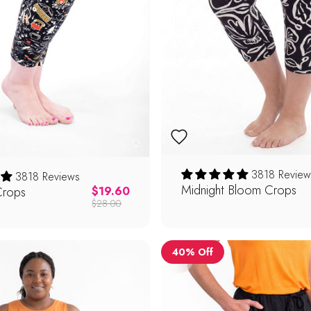
3818 Review
3818 Reviews
Midnight Bloom Crops
Crops
Regular price
$19.60
$28.00
40% Off