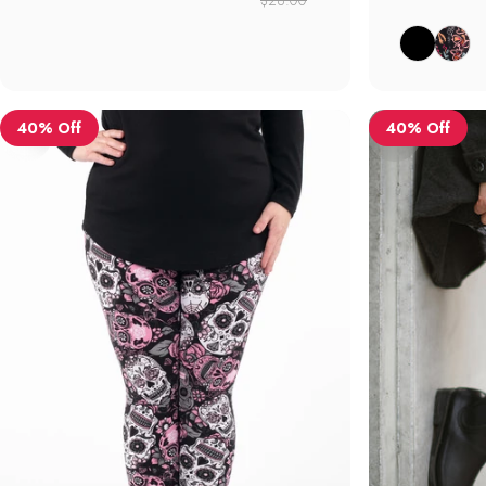
Black
Botanica
40% Off
40% Off