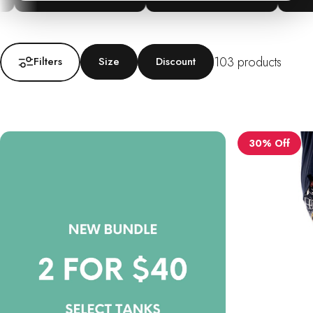
103 products
Filters
Size
Discount
30% Off