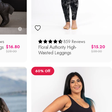
ews
859 Reviews
gs
Regular price
Floral Authority High-
Regular pric
$16.80
$15.20
$28.00
$38.00
Waisted Leggings
60% Off