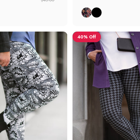
l Floral
Botanical Floral
Black
40% Off