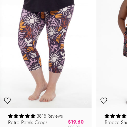
3818 Reviews
Shop Now
Retro Petals Crops
Regular price
Breeze Sho
$19.60
$28.00