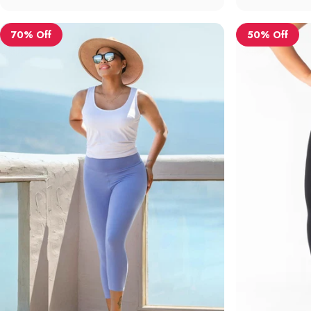
70% Off
50% Off