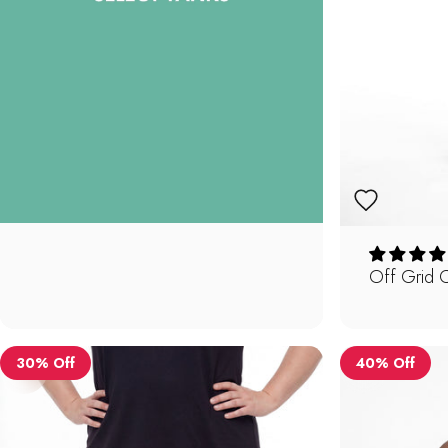
Off Grid 
30% Off
40% Off