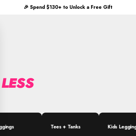
✨
Free shipping on orders $65+
 LESS
Tees + Tanks
Kids Leggings