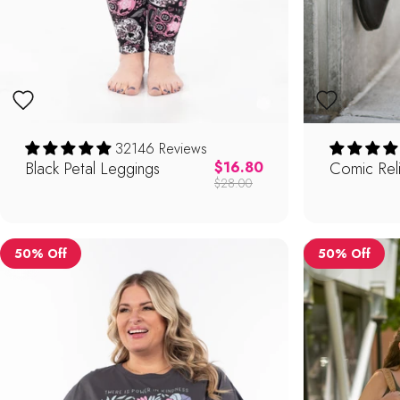
32146 Reviews
Black Petal Leggings
Regular price
Comic Rel
$16.80
$28.00
50% Off
50% Off