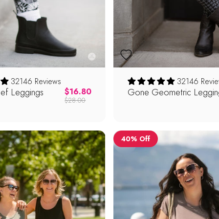
32146 Reviews
32146 Revi
ief Leggings
Regular price
Gone Geometric Leggin
$16.80
$28.00
40% Off