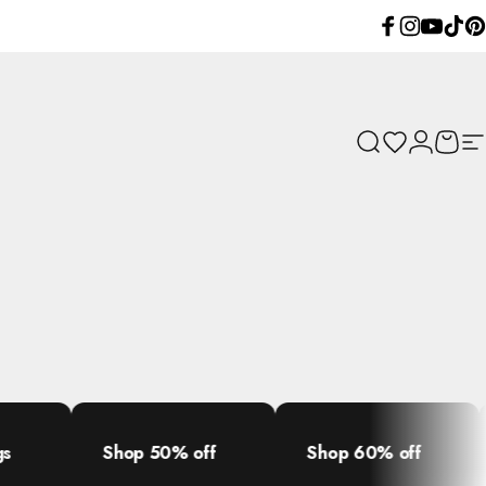
Facebook
Instagram
YouTube
TikTok
Pint
Search
Wishlist
Login
Cart
Si
Shop 50% off
Shop 60% off
Shop 70