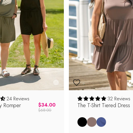
24 Reviews
32 Reviews
y Romper
Regular price
The T-Shirt Tiered Dress
$34.00
$68.00
Black
Latte
Coastal Blue