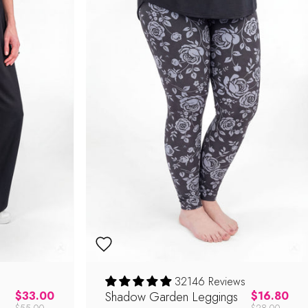
32146 Reviews
Regular price
Shadow Garden Leggings
Regular pric
$33.00
$16.80
$55.00
$28.00