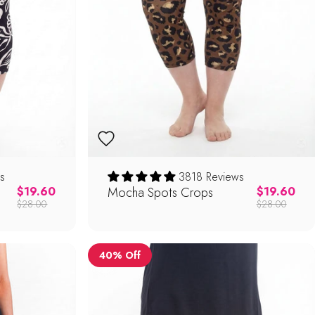
s
3818 Reviews
Regular price
Mocha Spots Crops
Regular pric
$19.60
$19.60
$28.00
$28.00
40% Off