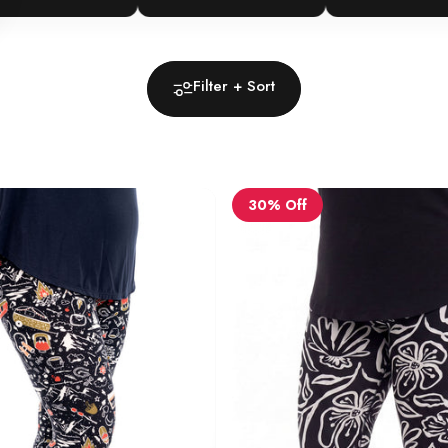
Filter + Sort
30% Off