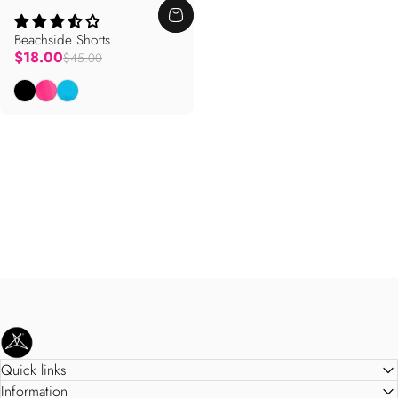
Beachside Shorts
Regular price
$18.00
$45.00
Black
Knockout Pink
Bright Blue
SweetLegs Clothing Inc.
Quick links
Information