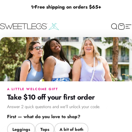
Skip to content
✨
Free shipping on orders $65+
SweetLegs Clothing Inc.
Search
Cart
Si
Mix and Match Shorts Bundle
Mix and Match Shorts
×
Get any 2 pairs for $50 and save up to $50.
Menu
Search
Cart
Account
Chat
Ideal for sunny days—choose from our Beachside, Linen Blend,
and Denim shorts in various styles and colors. (Regularly priced
A LITTLE WELCOME GIFT
up to $55 each).
Take $10 off your first order
Answer 2 quick questions and we'll unlock your code.
✔ Add 2 items —
discount applies at checkout
First — what do you love to shop?
Leggings
Tops
A bit of both