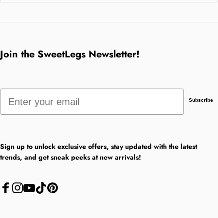
Join the SweetLegs Newsletter!
Email
Subscribe
Sign up to unlock exclusive offers, stay updated with the latest
trends, and get sneak peeks at new arrivals!
Facebook
Instagram
YouTube
TikTok
Pinterest