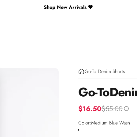
Shop New Arrivals 🖤
Go-To Denim Shorts
Go-To
Den
$16.50
$55.00
i
Color
Color:
Medium Blue Wash