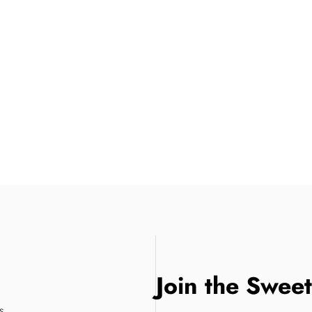
Join the Swee
s