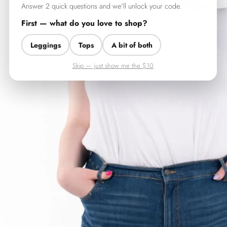
Answer 2 quick questions and we'll unlock your code.
First — what do you love to shop?
Leggings
Tops
A bit of both
Skip — just show me the $10