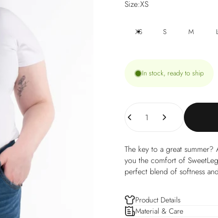
Size
Size:
XS
XS
S
M
In stock, ready to ship
Quantity
The key to a great summer? A
you the comfort of SweetLegs,
perfect blend of softness and
Product Details
Material & Care