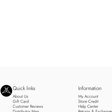
SweetLegs Clothing Inc.
Quick links
Information
About Us
My Account
Gift Card
Store Credit
Customer Reviews
Help Center
Distributor Map
Returns & Exchange