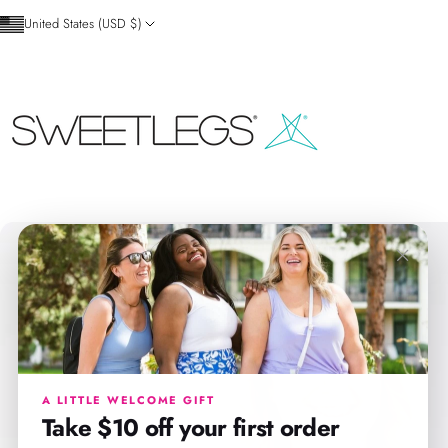
Skip to content
United States (USD $)
SweetLegs Clothing Inc.
×
A LITTLE WELCOME GIFT
Take $10 off your first order