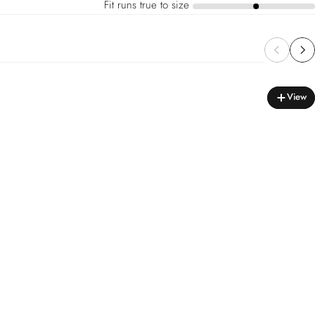
Fit runs true to size
a
View