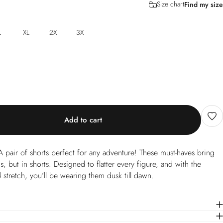
Size chart
Find my size
L
XL
2X
3X
Add to cart
 pair of shorts perfect for any adventure! These must-haves bring
 but in shorts. Designed to flatter every figure, and with the
 stretch, you’ll be wearing them dusk till dawn.