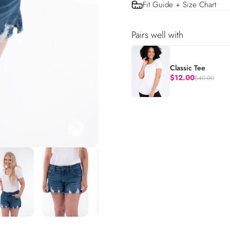
Fit Guide + Size Chart
Pairs well with
Classic Tee
$12.00
$40.00
Regular price