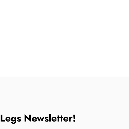
tLegs Newsletter!