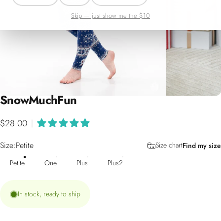
Skip — just show me the $10
Snow
Much
Fun
$28.00
|
Size
Size:
Petite
Size chart
Find my size
Petite
One
Plus
Plus2
In stock, ready to ship