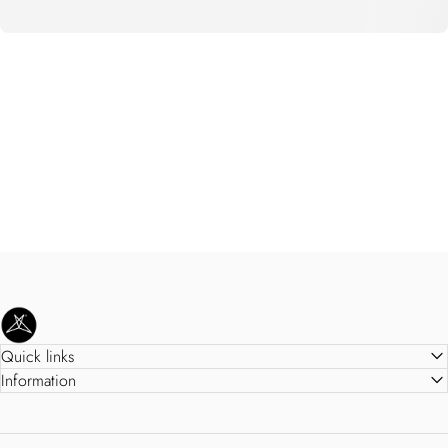
SweetLegs Clothing Inc.
Quick links
Information