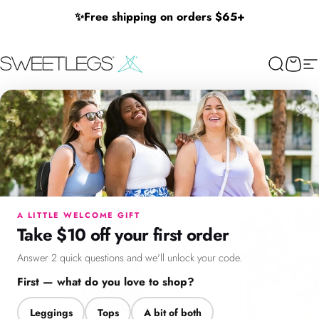
Skip to content
✨
Free shipping on orders $65+
SweetLegs Clothing Inc.
Search
Cart
Si
×
Menu
Search
Cart
Account
Chat
A LITTLE WELCOME GIFT
Take $10 off your first order
Answer 2 quick questions and we'll unlock your code.
First — what do you love to shop?
Leggings
Tops
A bit of both