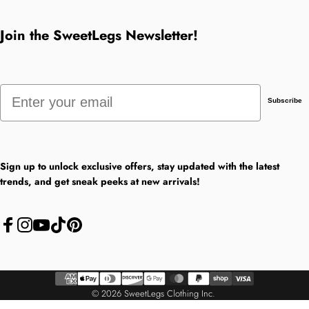
Join the SweetLegs Newsletter!
Email
Subscribe
Sign up to unlock exclusive offers, stay updated with the latest
trends, and get sneak peeks at new arrivals!
Facebook
Instagram
YouTube
TikTok
Pinterest
© 2026 SweetLegs Clothing Inc.