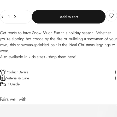
Quantity
Add to cart
Get ready to have Snow Much Fun this holiday season! Whether
you’re sipping hot cocoa by the fire or building a snowman of your
own, this snowman-sprinkled pair is the ideal Christmas leggings to
wear.
Also available in kids sizes -
shop them here!
Product Details
Material & Care
Fit Guide
Pairs well with