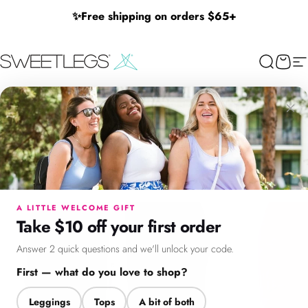
Skip to content
✨
Free shipping on orders $65+
SweetLegs Clothing Inc.
Search
Cart
Si
×
Menu
Search
Cart
Account
Chat
A LITTLE WELCOME GIFT
Take $10 off your first order
Answer 2 quick questions and we'll unlock your code.
First — what do you love to shop?
Leggings
Tops
A bit of both