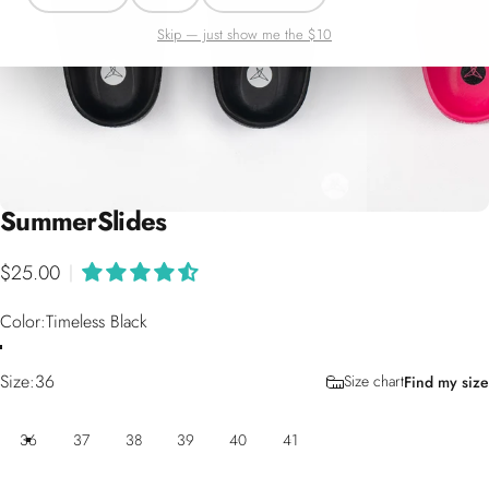
Skip — just show me the $10
Summer
Slides
$25.00
|
Color
Color:
Timeless Black
Size
Size:
36
Size chart
Find my size
36
37
38
39
40
41