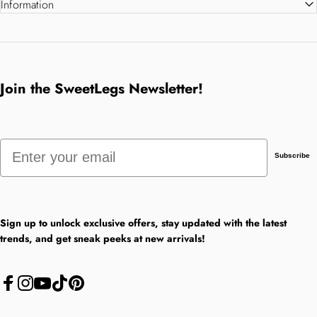
Information
Join the SweetLegs Newsletter!
Email
Subscribe
Sign up to unlock exclusive offers, stay updated with the latest
trends, and get sneak peeks at new arrivals!
Facebook
Instagram
YouTube
TikTok
Pinterest