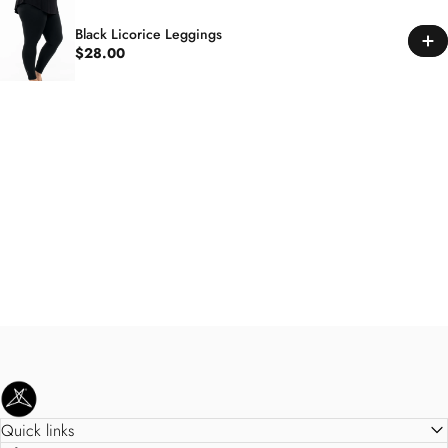
Black Licorice Leggings
$28.00
SweetLegs Clothing Inc.
Quick links