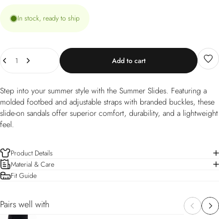
In stock, ready to ship
Quantity
Add to cart
Step into your summer style with the Summer Slides. Featuring a
molded footbed and adjustable straps with branded buckles, these
slide-on sandals offer superior comfort, durability, and a lightweight
feel.
Product Details
Material & Care
Fit Guide
Pairs well with