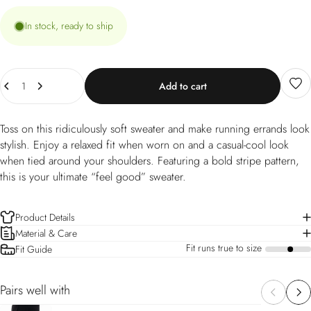
In stock, ready to ship
Quantity
Add to cart
Toss on this ridiculously soft sweater and make running errands look
stylish. Enjoy a relaxed fit when worn on and a casual-cool look
when tied around your shoulders. Featuring a bold stripe pattern,
this is your ultimate “feel good” sweater.
Product Details
Material & Care
Fit runs true to size
Fit Guide
a
Pairs well with