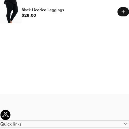
Black Licorice Leggings
$28.00
SweetLegs Clothing Inc.
Quick links