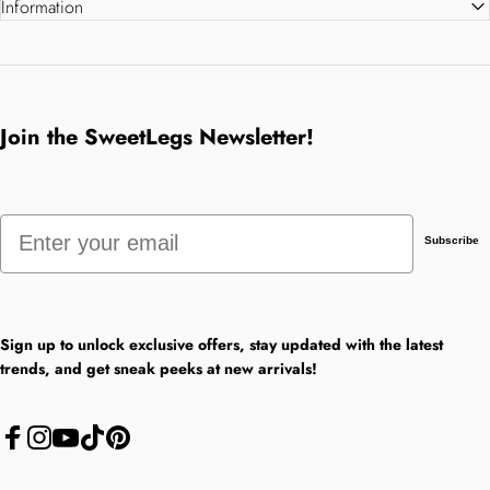
Information
Join the SweetLegs Newsletter!
Email
Subscribe
Sign up to unlock exclusive offers, stay updated with the latest
trends, and get sneak peeks at new arrivals!
Facebook
Instagram
YouTube
TikTok
Pinterest