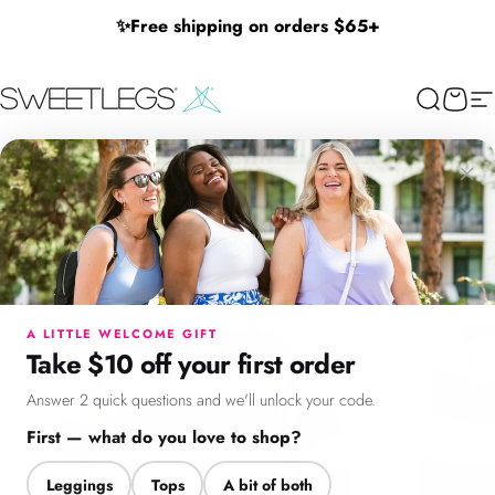
Skip to content
✨
Free shipping on orders $65+
SweetLegs Clothing Inc.
Search
Cart
Si
×
Menu
Search
Cart
Account
Chat
A LITTLE WELCOME GIFT
Take $10 off your first order
Answer 2 quick questions and we'll unlock your code.
First — what do you love to shop?
Leggings
Tops
A bit of both