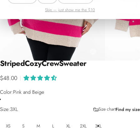
Skip — just show me the $10
Striped
Cozy
Crew
Sweater
$48.00
|
Color
Color:
Pink and Beige
Size
Size:
3XL
Size chart
Find my size
XS
S
M
L
XL
2XL
3XL