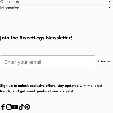
Quick links
Information
Join the SweetLegs Newsletter!
Email
Subscribe
Sign up to unlock exclusive offers, stay updated with the latest
trends, and get sneak peeks at new arrivals!
Facebook
Instagram
YouTube
TikTok
Pinterest