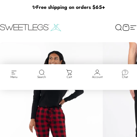
Skip to content
✨
Free shipping on orders $65+
SweetLegs Clothing Inc.
Search
Cart
Si
Menu
Search
Cart
Account
Chat