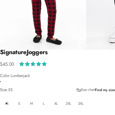
Signature
Joggers
$45.00
|
Color
Color:
Lumberjack
Size
Size:
XS
Size chart
Find my size
XS
S
M
L
XL
2XL
3XL