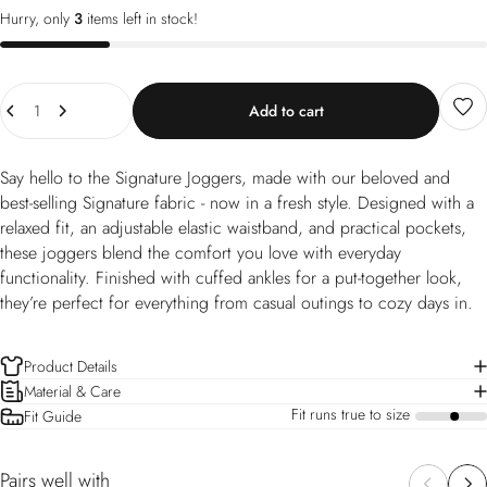
Hurry, only
3
items left in stock!
Quantity
Add to cart
Say hello to the Signature Joggers, made with our beloved and
best-selling Signature fabric - now in a fresh style. Designed with a
relaxed fit, an adjustable elastic waistband, and practical pockets,
these joggers blend the comfort you love with everyday
functionality. Finished with cuffed ankles for a put-together look,
they’re perfect for everything from casual outings to cozy days in.
Product Details
Material & Care
Fit runs true to size
Fit Guide
a
Pairs well with