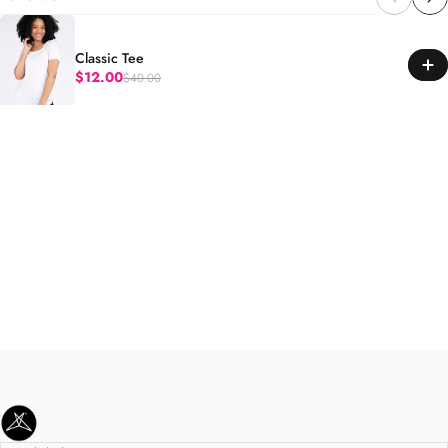
Classic Tee
$12.00
$40.00
Regular price
SweetLegs Clothing Inc.