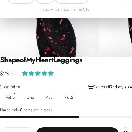
Skip — just show me the $10
Shape
of
My
Heart
Leggings
$28.00
|
Size
Size:
Petite
Size chart
Find my size
Petite
One
Plus
Plus2
Hurry, only
8
items left in stock!
Quantity