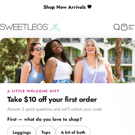
Skip to content
Shop New Arrivals 🖤
SweetLegs Clothing Inc.
Search
Cart
Si
×
Menu
Search
Cart
Account
Chat
A LITTLE WELCOME GIFT
Take $10 off your first order
Answer 2 quick questions and we'll unlock your code.
First — what do you love to shop?
Leggings
Tops
A bit of both