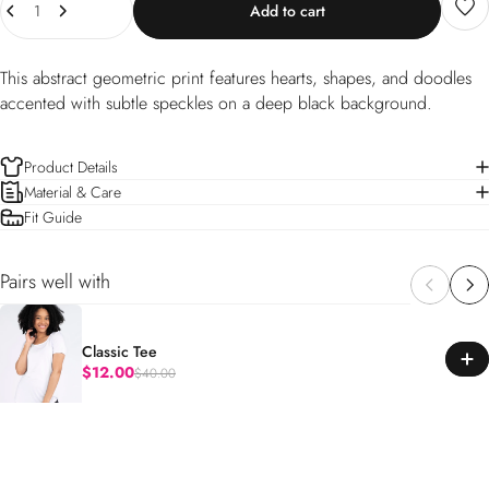
Add to cart
This abstract geometric print features hearts, shapes, and doodles
accented with subtle speckles on a deep black background.
Product Details
Material & Care
Fit Guide
Pairs well with
Classic Tee
$12.00
$40.00
Regular price