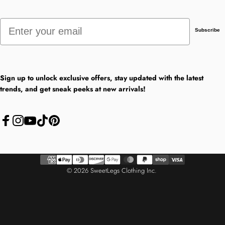
Email
Subscribe
Sign up to unlock exclusive offers, stay updated with the latest
trends, and get sneak peeks at new arrivals!
Facebook
Instagram
YouTube
TikTok
Pinterest
© 2026 SweetLegs Clothing Inc.