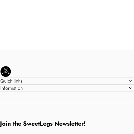
SweetLegs Clothing Inc.
Quick links
Information
Join the SweetLegs Newsletter!