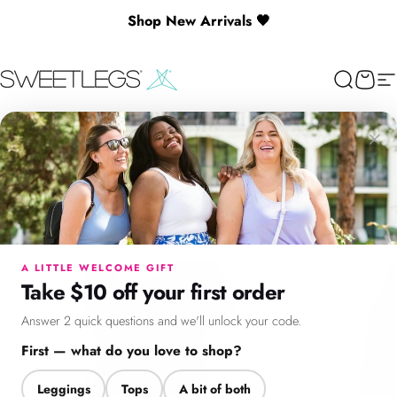
Skip to content
Shop New Arrivals 🖤
SweetLegs Clothing Inc.
Search
Cart
Si
×
Menu
Search
Cart
Account
Chat
A LITTLE WELCOME GIFT
Take $10 off your first order
Answer 2 quick questions and we'll unlock your code.
First — what do you love to shop?
Leggings
Tops
A bit of both