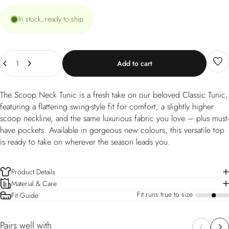
In stock, ready to ship
Quantity
Add to cart
The Scoop Neck Tunic is a fresh take on our beloved Classic Tunic,
featuring a flattering swing-style fit for comfort, a slightly higher
scoop neckline, and the same luxurious fabric you love – plus must-
have pockets. Available in gorgeous new colours, this versatile top
is ready to take on wherever the season leads you.
Product Details
Material & Care
Fit runs true to size
Fit Guide
a
Pairs well with