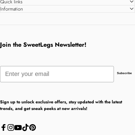
Quick links
Information
Join the SweetLegs Newsletter!
Email
Subscribe
Sign up to unlock exclusive offers, stay updated with the latest
trends, and get sneak peeks at new arrivals!
Facebook
Instagram
YouTube
TikTok
Pinterest