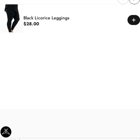
Black Licorice Leggings
$28.00
SweetLegs Clothing Inc.