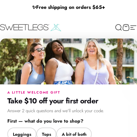
Skip to content
✨
Free shipping on orders $65+
SweetLegs Clothing Inc.
Search
Cart
Si
×
Menu
Search
Cart
Account
Chat
A LITTLE WELCOME GIFT
Take $10 off your first order
Answer 2 quick questions and we'll unlock your code.
First — what do you love to shop?
Leggings
Tops
A bit of both