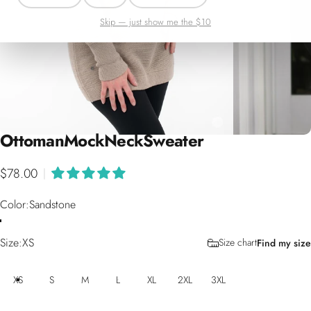
Skip — just show me the $10
Ottoman
Mock
Neck
Sweater
$78.00
|
Color
Color:
Sandstone
Size
Size:
XS
Size chart
Find my size
XS
S
M
L
XL
2XL
3XL