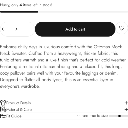
Hurry, only
4
items left in stock!
Quantity
Add to cart
Embrace chilly days in luxurious comfort with the Ottoman Mock
Neck Sweater. Crafted from a heavyweight, thicker fabric, this
tunic offers warmth and a luxe finish that’s perfect for cold weather.
Featuring directional ottoman ribbing and a relaxed fit, this long,
cozy pullover pairs well with your favourite leggings or denim.
Designed to flatter all body types, this is an essential layer in
everyone’s wardrobe.
Product Details
Material & Care
Fit runs true to size
Fit Guide
a