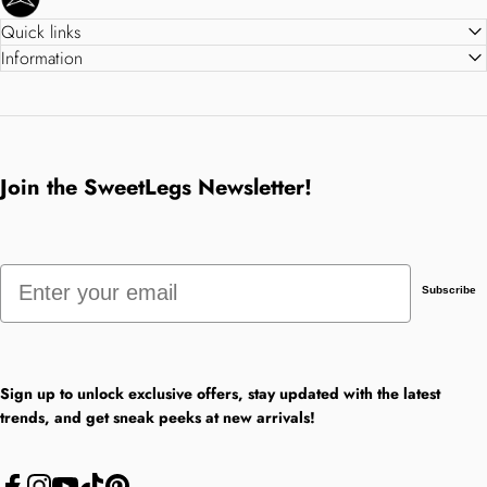
Quick links
Information
Join the SweetLegs Newsletter!
Email
Subscribe
Sign up to unlock exclusive offers, stay updated with the latest
trends, and get sneak peeks at new arrivals!