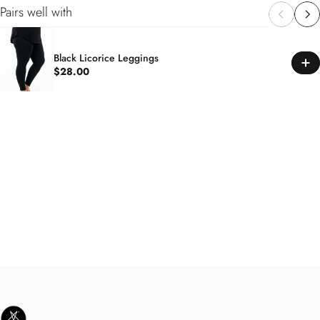
Pairs well with
Black Licorice Leggings
$28.00
SweetLegs Clothing Inc.