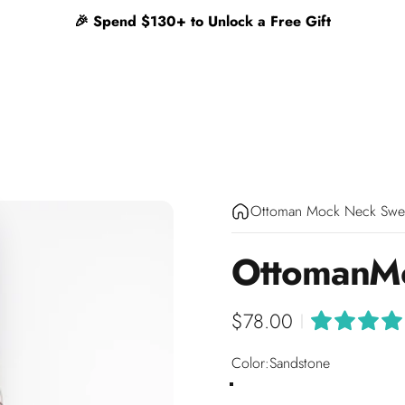
🎉 Spend $130+ to Unlock a Free Gift
Ottoman Mock Neck Swe
Ottoman
M
$78.00
|
Color
Color:
Sandstone