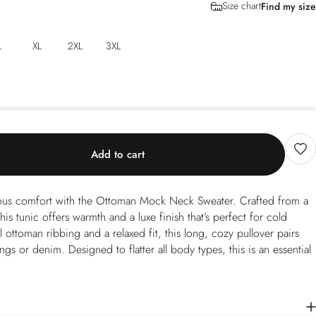
Size chart
Find my size
L
XL
2XL
3XL
Add to cart
rious comfort with the Ottoman Mock Neck Sweater. Crafted from a
his tunic offers warmth and a luxe finish that’s perfect for cold
l ottoman ribbing and a relaxed fit, this long, cozy pullover pairs
ngs or denim. Designed to flatter all body types, this is an essential