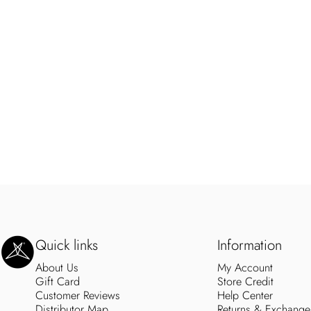
SweetLegs Clothing Inc.
Quick links
Information
About Us
My Account
Gift Card
Store Credit
Customer Reviews
Help Center
Distributor Map
Returns & Exchange