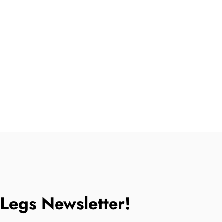
tLegs Newsletter!