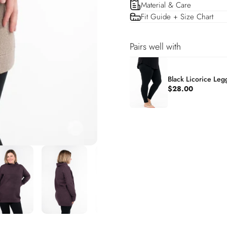
Material & Care
Fit Guide + Size Chart
Pairs well with
Black Licorice Leg
$28.00