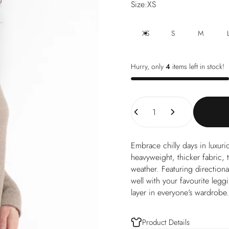
Size
Size:
XS
XS
S
M
Hurry, only
4
items left in stock!
Quantity
Embrace chilly days in luxu
heavyweight, thicker fabric, t
weather. Featuring directiona
well with your favourite leggi
layer in everyone’s wardrobe.
Product Details