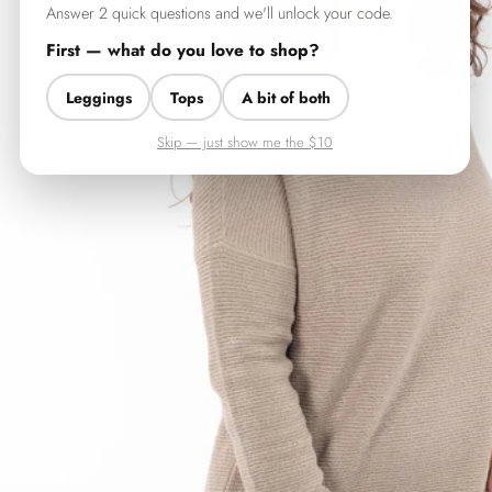
Answer 2 quick questions and we'll unlock your code.
First — what do you love to shop?
Leggings
Tops
A bit of both
Skip — just show me the $10