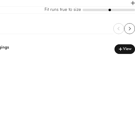
Fit runs true to size
a
gings
View