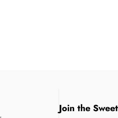
Join the Swee
s