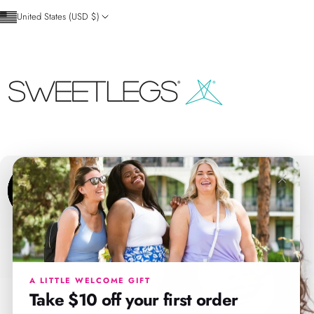
Skip to content
United States (USD $)
SweetLegs Clothing Inc.
×
A LITTLE WELCOME GIFT
Take $10 off your first order