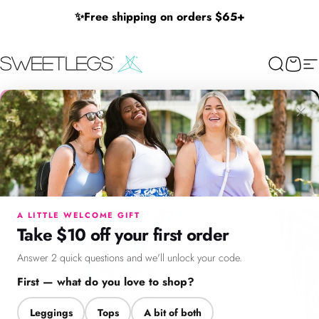
Skip to content
✨
Free shipping on orders $65+
SweetLegs Clothing Inc.
Search
Cart
Si
×
Menu
Search
Cart
Account
Chat
A LITTLE WELCOME GIFT
Take $10 off your first order
Answer 2 quick questions and we'll unlock your code.
First — what do you love to shop?
Leggings
Tops
A bit of both