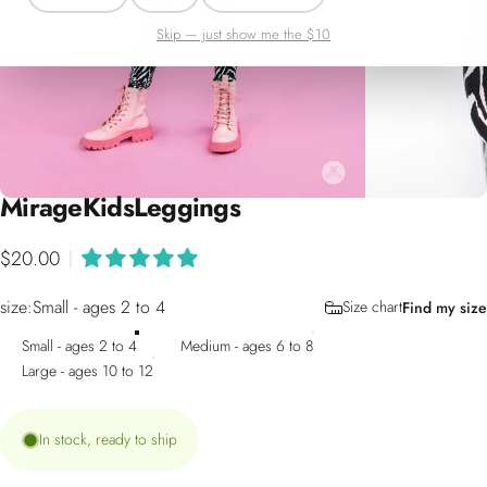
Skip — just show me the $10
Mirage
Kids
Leggings
$20.00
|
size
size:
Small - ages 2 to 4
Size chart
Find my size
Small - ages 2 to 4
Medium - ages 6 to 8
Large - ages 10 to 12
In stock, ready to ship