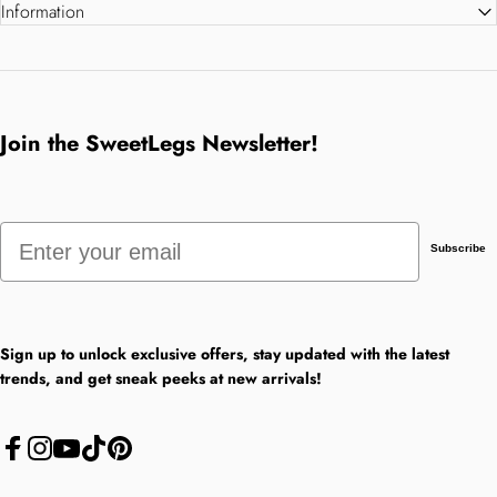
Information
Join the SweetLegs Newsletter!
Email
Subscribe
Sign up to unlock exclusive offers, stay updated with the latest
trends, and get sneak peeks at new arrivals!
Facebook
Instagram
YouTube
TikTok
Pinterest