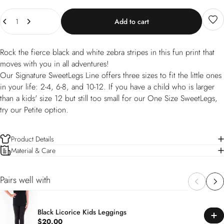
Quantity
Add to cart
Rock the fierce black and white zebra stripes in this fun print that
moves with you in all adventures!
Our Signature SweetLegs Line offers three sizes to fit the little ones
in your life: 2-4, 6-8, and 10-12. If you have a child who is larger
than a kids' size 12 but still too small for our One Size SweetLegs,
try our Petite option.
Product Details
Material & Care
Pairs well with
Black Licorice Kids Leggings
$20.00