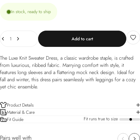
In stock, ready to ship
Quantity
Add to cart
The Luxe Knit Sweater Dress, a classic wardrobe staple, is crafted
from luxurious, ribbed fabric. Marrying comfort with style, it
features long sleeves and a flattering mock neck design. Ideal for
fall and winter, this dress pairs seamlessly with leggings for a cozy
yet chic ensemble.
Product Details
Material & Care
Fit runs true to size
Fit Guide
a
Pairs well with