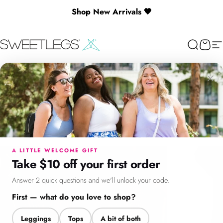
Skip to content
Shop New Arrivals 🖤
SweetLegs Clothing Inc.
Search
Cart
Si
×
Menu
Search
Cart
Account
Chat
A LITTLE WELCOME GIFT
Take $10 off your first order
Answer 2 quick questions and we'll unlock your code.
First — what do you love to shop?
Leggings
Tops
A bit of both