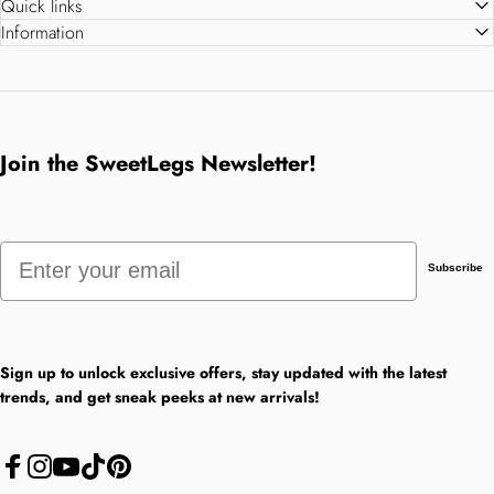
Quick links
Information
Join the SweetLegs Newsletter!
Email
Subscribe
Sign up to unlock exclusive offers, stay updated with the latest
trends, and get sneak peeks at new arrivals!
Facebook
Instagram
YouTube
TikTok
Pinterest