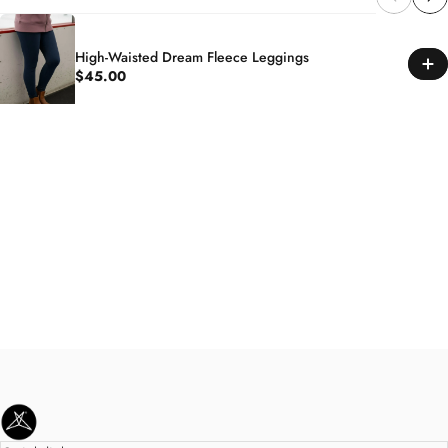
High-Waisted Dream Fleece Leggings
$45.00
SweetLegs Clothing Inc.