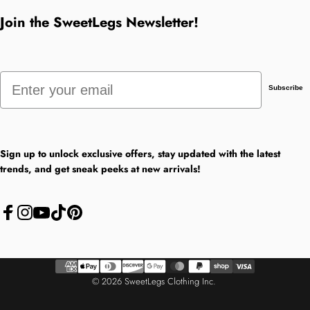
Join the SweetLegs Newsletter!
Email
Subscribe
Sign up to unlock exclusive offers, stay updated with the latest
trends, and get sneak peeks at new arrivals!
Facebook
Instagram
YouTube
TikTok
Pinterest
© 2026 SweetLegs Clothing Inc.