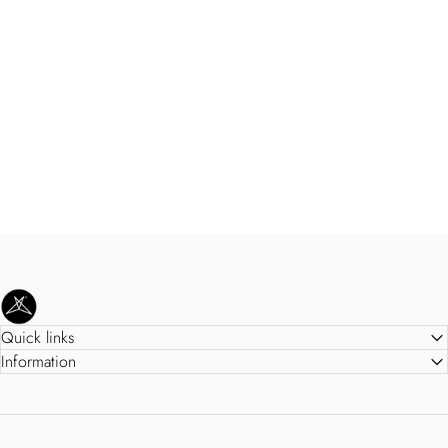
SweetLegs Clothing Inc.
Quick links
Information