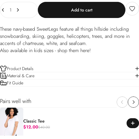
Quantity
Add to cart
These navy-based SweetLegs feature all things hillside including
snowboarding, skiing, goggles, helicopters, trees, and more in
accents of chartreuse, white, and seafoam.
Also available in kids sizes -
shop them here!
Product Details
Material & Care
Fit Guide
Pairs well with
Classic Tee
$12.00
$40.00
Regular price