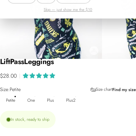
Skip — just show me the $10
Lift
Pass
Leggings
$28.00
|
Size
Size:
Petite
Size chart
Find my size
Petite
One
Plus
Plus2
In stock, ready to ship