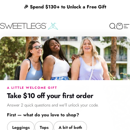
Skip to content
🎉 Spend $130+ to Unlock a Free Gift
SweetLegs Clothing Inc.
Search
Cart
Si
×
Menu
Search
Cart
Account
Chat
A LITTLE WELCOME GIFT
Take $10 off your first order
Answer 2 quick questions and we'll unlock your code.
First — what do you love to shop?
Leggings
Tops
A bit of both