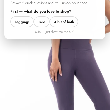
Answer 2 quick questions and we'll unlock your code.
First — what do you love to shop?
Leggings
Tops
A bit of both
Skip — just show me the $10