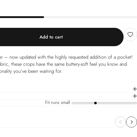
Add to cart
er – now updated with the highly requested addition of a pocket!
abric, these crops have the same buttery-soft feel you know and
onality you’ve been waiting for.
Fit runs small
a