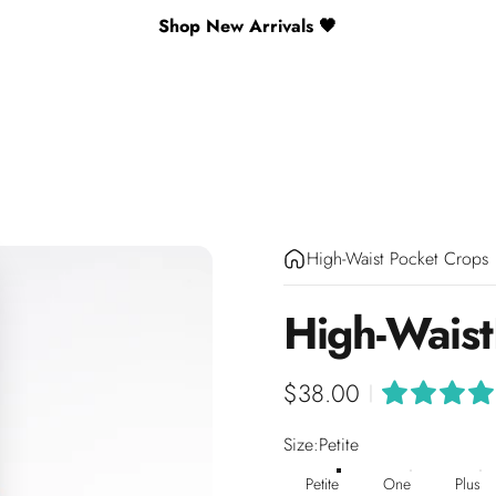
Shop New Arrivals 🖤
High-Waist Pocket Crops
High-Waist
$38.00
|
Size
Size:
Petite
Petite
One
Plus