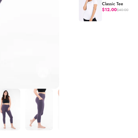
Classic Tee
$12.00
$40.00
Regular price