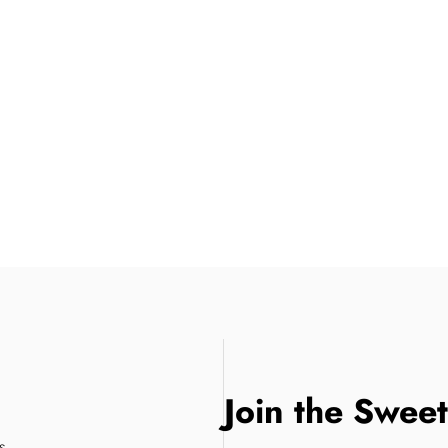
Join the Swee
s