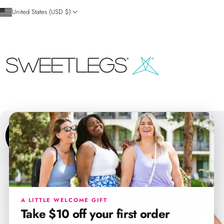
Skip to content
United States (USD $)
SweetLegs Clothing Inc.
×
A LITTLE WELCOME GIFT
Take $10 off your first order