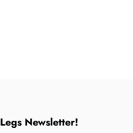
tLegs Newsletter!