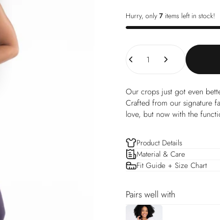
Hurry, only
7
items left in stock!
Quantity
Our crops just got even bett
Crafted from our signature f
love, but now with the functi
Product Details
Material & Care
Fit Guide + Size Chart
Pairs well with