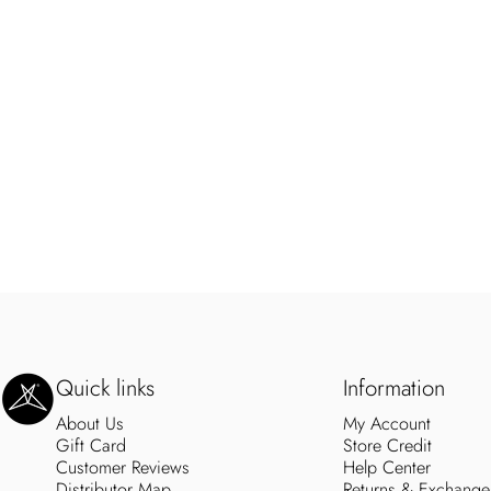
SweetLegs Clothing Inc.
Quick links
Information
About Us
My Account
Gift Card
Store Credit
Customer Reviews
Help Center
Distributor Map
Returns & Exchange