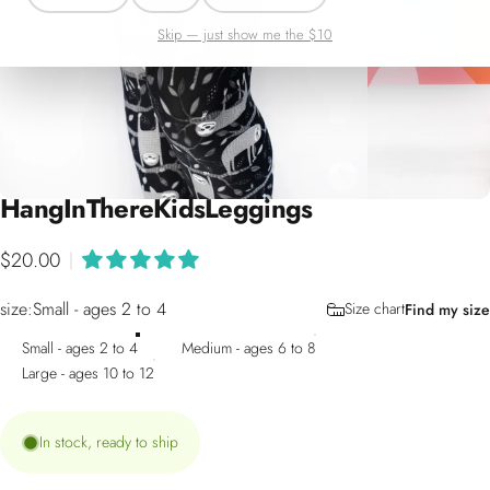
Skip — just show me the $10
Hang
In
There
Kids
Leggings
$20.00
|
size
size:
Small - ages 2 to 4
Size chart
Find my size
Small - ages 2 to 4
Medium - ages 6 to 8
Large - ages 10 to 12
In stock, ready to ship