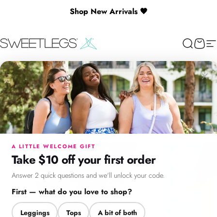
Skip to content
Shop New Arrivals 🖤
SweetLegs Clothing Inc.
Search
Cart
Si
×
Menu
Search
Cart
Account
Chat
A LITTLE WELCOME GIFT
Take $10 off your first order
Answer 2 quick questions and we'll unlock your code.
First — what do you love to shop?
Leggings
Tops
A bit of both