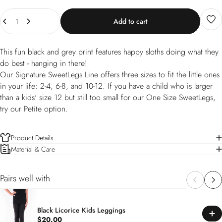
Quantity
Add to cart
This fun black and grey print features happy sloths doing what they
do best - hanging in there!
Our Signature SweetLegs Line offers three sizes to fit the little ones
in your life: 2-4, 6-8, and 10-12. If you have a child who is larger
than a kids' size 12 but still too small for our One Size SweetLegs,
try our Petite option.
Product Details
Material & Care
Pairs well with
Black Licorice Kids Leggings
$20.00