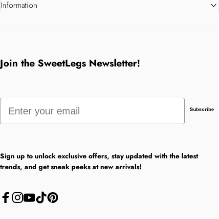
Information
Join the SweetLegs Newsletter!
Email
Subscribe
Sign up to unlock exclusive offers, stay updated with the latest
trends, and get sneak peeks at new arrivals!
Facebook
Instagram
YouTube
TikTok
Pinterest