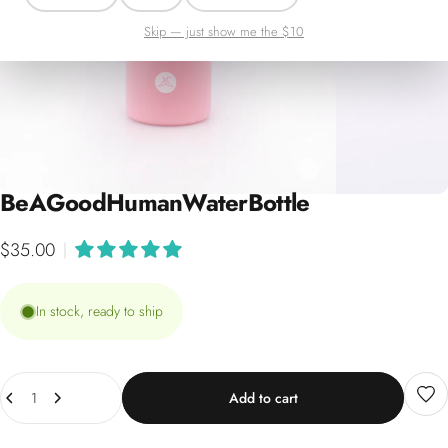
Skip — just show me the $10
Be
A
Good
Human
Water
Bottle
$35.00
|
In stock, ready to ship
Quantity
Add to cart