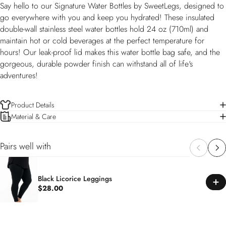
Say hello to our Signature Water Bottles by SweetLegs, designed to
go everywhere with you and keep you hydrated! These insulated
double-wall stainless steel water bottles hold 24 oz (710ml) and
maintain hot or cold beverages at the perfect temperature for
hours! Our leak-proof lid makes this water bottle bag safe, and the
gorgeous, durable powder finish can withstand all of life's
adventures!
Product Details
Material & Care
Pairs well with
Black Licorice Leggings
$28.00