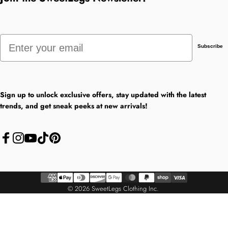
Email
Subscribe
Sign up to unlock exclusive offers, stay updated with the latest
trends, and get sneak peeks at new arrivals!
Facebook
Instagram
YouTube
TikTok
Pinterest
© 2026 SweetLegs Clothing Inc.