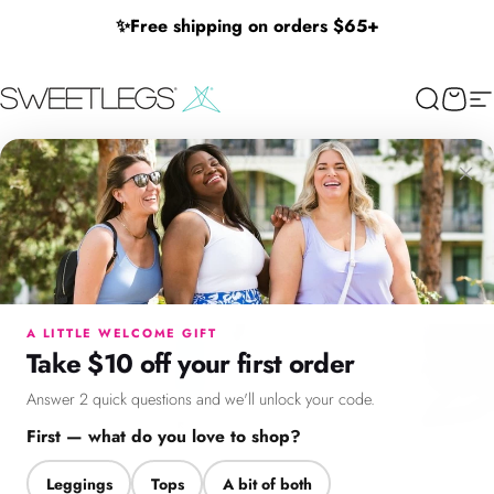
Skip to content
✨
Free shipping on orders $65+
SweetLegs Clothing Inc.
Search
Cart
Si
×
Menu
Search
Cart
Account
Chat
A LITTLE WELCOME GIFT
Take $10 off your first order
Answer 2 quick questions and we'll unlock your code.
First — what do you love to shop?
Leggings
Tops
A bit of both