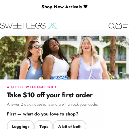
Skip to content
Shop New Arrivals 🖤
🎉 Spend $130+ to Unlock a Free Gift
SweetLegs Clothing Inc.
Search
Cart
Si
×
Menu
Search
Cart
Account
Chat
A LITTLE WELCOME GIFT
Take $10 off your first order
Answer 2 quick questions and we'll unlock your code.
First — what do you love to shop?
Leggings
Tops
A bit of both