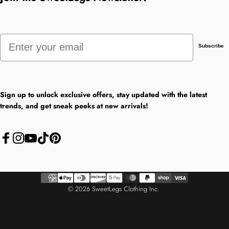
Email
Subscribe
Sign up to unlock exclusive offers, stay updated with the latest
trends, and get sneak peeks at new arrivals!
Facebook
Instagram
YouTube
TikTok
Pinterest
© 2026 SweetLegs Clothing Inc.