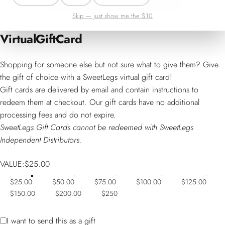
Skip — just show me the $10
Virtual
Gift
Card
Shopping for someone else but not sure what to give them? Give
the gift of choice with a SweetLegs virtual gift card!
Gift cards are delivered by email and contain instructions to
redeem them at checkout. Our gift cards have no additional
processing fees and do not expire.
SweetLegs Gift Cards cannot be redeemed with SweetLegs
Independent Distributors.
VALUE
VALUE:
$25.00
$25.00
$50.00
$75.00
$100.00
$125.00
$150.00
$200.00
$250
Gift card recipient form collapsed
I want to send this as a gift