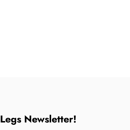
tLegs Newsletter!