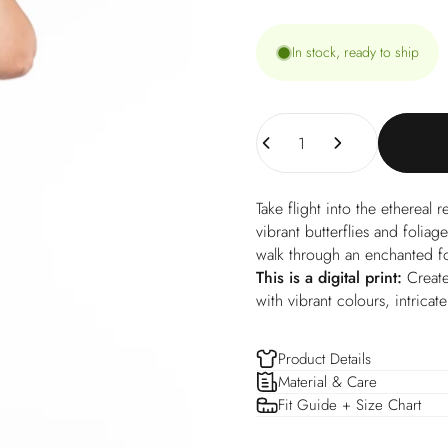
In stock, ready to ship
Quantity
Take flight into the ethereal 
vibrant butterflies and foliag
walk through an enchanted f
This is a digital print:
Create
with vibrant colours, intricat
Product Details
Material & Care
Fit Guide + Size Chart