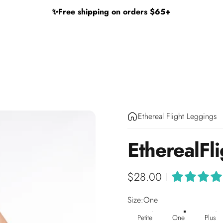
✨
Free shipping on orders $65+
Ethereal Flight Leggings
Ethereal
Fl
$28.00
|
Size
Size:
One
Petite
One
Plus