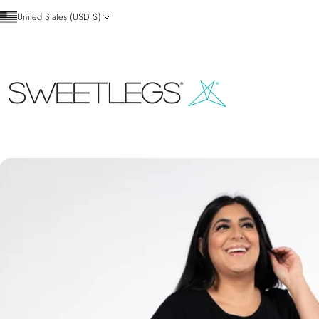
Skip to content
United States (USD $)
SweetLegs Clothing Inc.