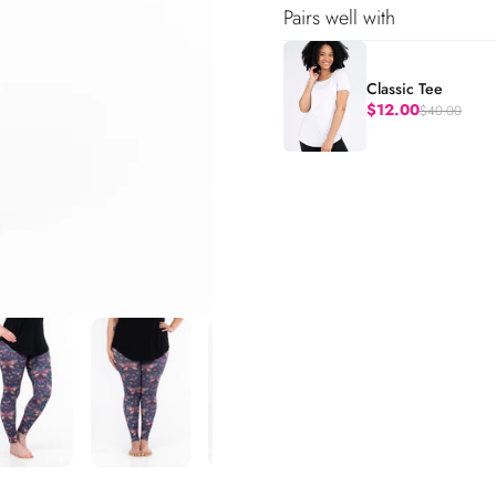
Pairs well with
Classic Tee
$12.00
$40.00
Regular price