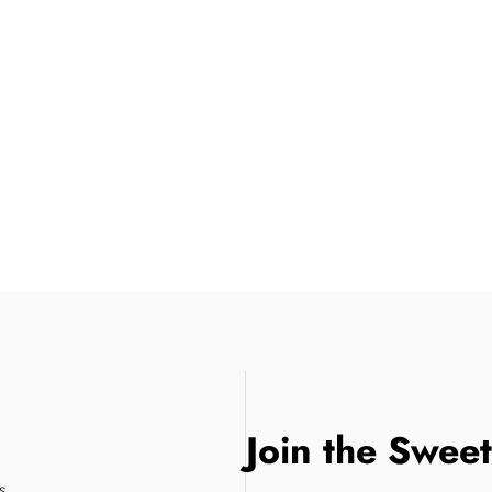
Join the Swee
s