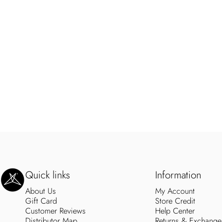
SweetLegs Clothing Inc.
Quick links
Information
About Us
My Account
Gift Card
Store Credit
Customer Reviews
Help Center
Distributor Map
Returns & Exchange