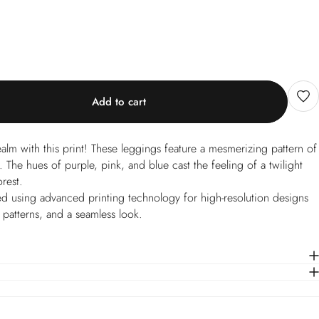
Add to cart
realm with this print! These leggings feature a mesmerizing pattern of
e. The hues of purple, pink, and blue cast the feeling of a twilight
orest.
d using advanced printing technology for high-resolution designs
e patterns, and a seamless look.