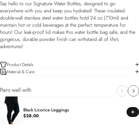
Say hello to our Signature Water Bottles, designed to go
everywhere with you and keep you hydrated! These insulated
double-wall stainless steel water bottles hold 24 oz (710ml) and
maintain hot or cold beverages at the perfect temperature for
hours! Our leak-proof lid makes this water bottle bag safe, and the
gorgeous, durable powder finish can withstand all of life's
adventures!
Product Details
Material & Care
Pairs well with
Black Licorice Leggings
$28.00