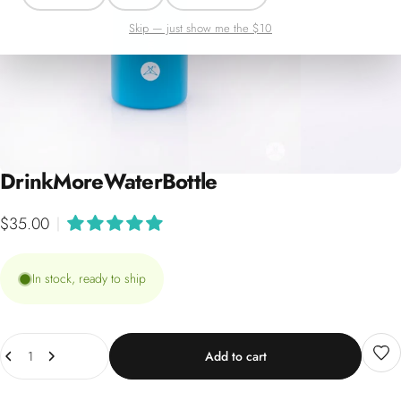
Skip — just show me the $10
Drink
More
Water
Bottle
$35.00
|
In stock, ready to ship
Quantity
Add to cart