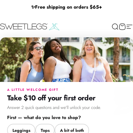
Skip to content
✨
Free shipping on orders $65+
SweetLegs Clothing Inc.
Search
Cart
Si
×
Menu
Search
Cart
Account
Chat
A LITTLE WELCOME GIFT
Take $10 off your first order
Answer 2 quick questions and we'll unlock your code.
First — what do you love to shop?
Leggings
Tops
A bit of both