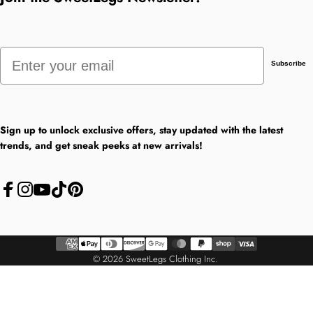
Email
Subscribe
Sign up to unlock exclusive offers, stay updated with the latest
trends, and get sneak peeks at new arrivals!
Facebook
Instagram
YouTube
TikTok
Pinterest
© 2026 SweetLegs Clothing Inc.