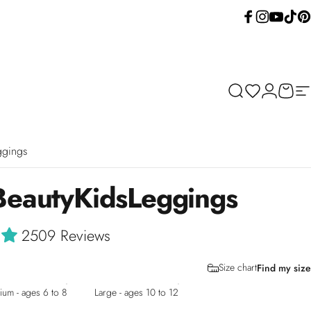
Facebook
Instagram
YouTube
TikTok
Pint
Search
Wishlist
Login
Cart
Si
ggings
Beauty
Kids
Leggings
2509 Reviews
Size chart
Find my size
um - ages 6 to 8
Large - ages 10 to 12