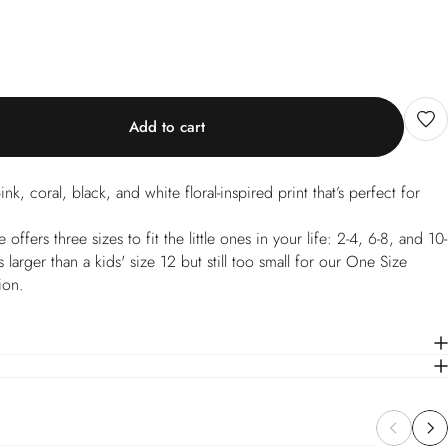
Add to cart
ink, coral, black, and white floral-inspired print that’s perfect for
ffers three sizes to fit the little ones in your life: 2-4, 6-8, and 10-
 larger than a kids' size 12 but still too small for our One Size
ion.