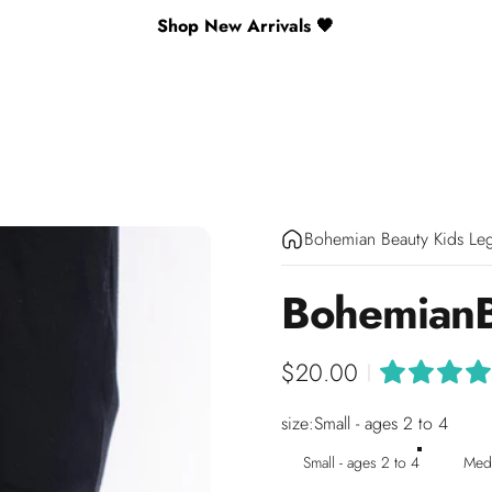
Shop New Arrivals 🖤
Bohemian Beauty Kids Le
Bohemian
$20.00
|
size
size:
Small - ages 2 to 4
Small - ages 2 to 4
Medi