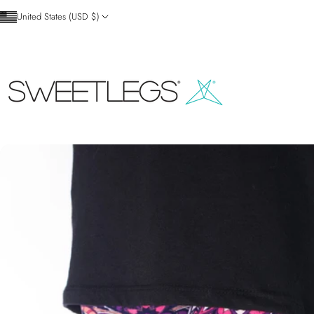
Skip to content
United States (USD $)
SweetLegs Clothing Inc.