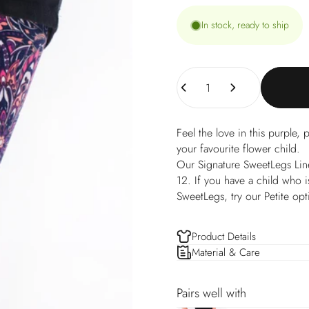
In stock, ready to ship
Quantity
Feel the love in this purple, p
your favourite flower child.
Our Signature SweetLegs Line o
12. If you have a child who is
SweetLegs, try our Petite opt
Product Details
Material & Care
Pairs well with