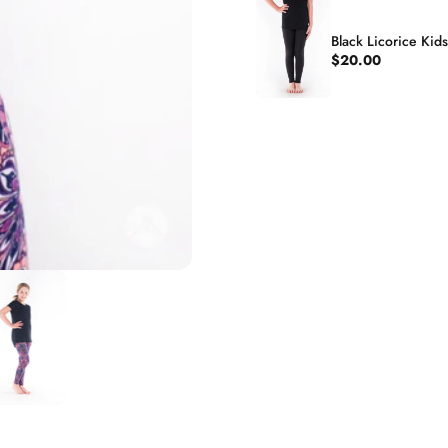
Black Licorice Kid
$20.00