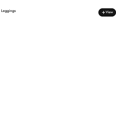
s Leggings
View