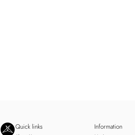
SweetLegs Clothing Inc.
Quick links
Information