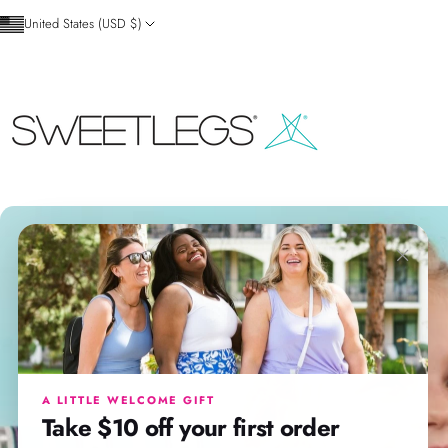
Skip to content
United States (USD $)
SweetLegs Clothing Inc.
×
A LITTLE WELCOME GIFT
Take $10 off your first order