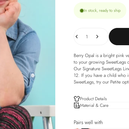
In stock, ready to ship
Quantity
Berry Opal is a bright pink v
to your growing SweetLegs op
Our Signature SweetLegs Line o
12. If you have a child who is
SweetLegs, try our Petite opt
Product Details
Material & Care
Pairs well with