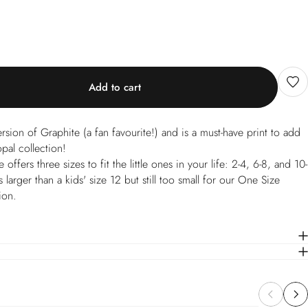
Add to cart
ersion of Graphite (a fan favourite!) and is a must-have print to add
al collection!
ffers three sizes to fit the little ones in your life: 2-4, 6-8, and 10-
 larger than a kids' size 12 but still too small for our One Size
ion.