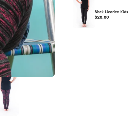
Black Licorice Kid
$20.00