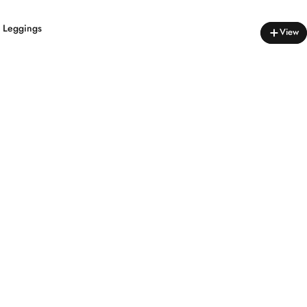
s Leggings
View