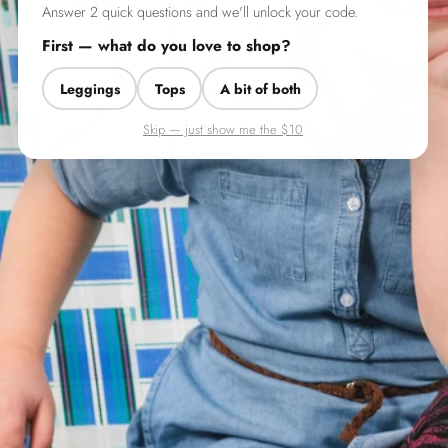
Answer 2 quick questions and we'll unlock your code.
First — what do you love to shop?
Leggings
Tops
A bit of both
Skip — just show me the $10