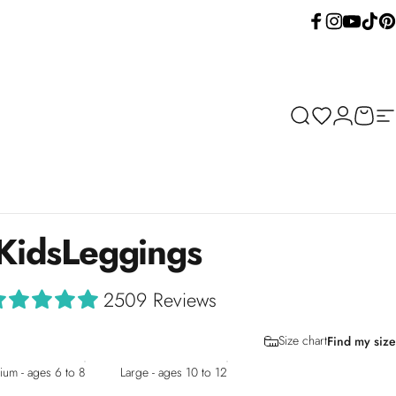
Facebook
Instagram
YouTube
TikTok
Pint
Search
Wishlist
Login
Cart
Si
Kids
Leggings
2509 Reviews
Size chart
Find my size
um - ages 6 to 8
Large - ages 10 to 12