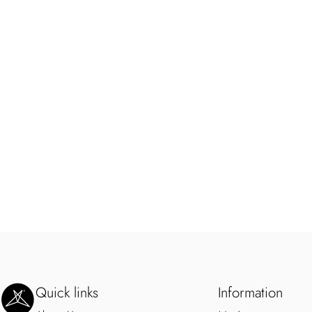
SweetLegs Clothing Inc.
Quick links
Information