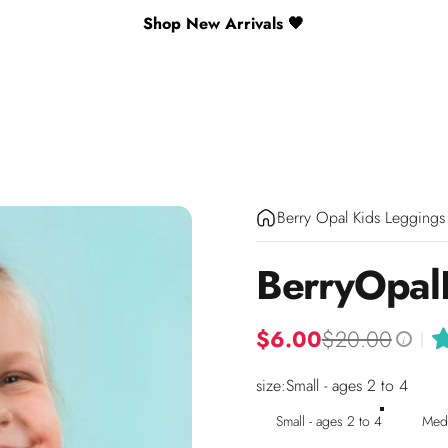
Shop New Arrivals 🖤
Berry Opal Kids Leggings
Berry
Opal
$6.00
$20.00
|
i
size
size:
Small - ages 2 to 4
Small - ages 2 to 4
Medi