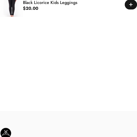
Black Licorice Kids Leggings
$20.00
SweetLegs Clothing Inc.