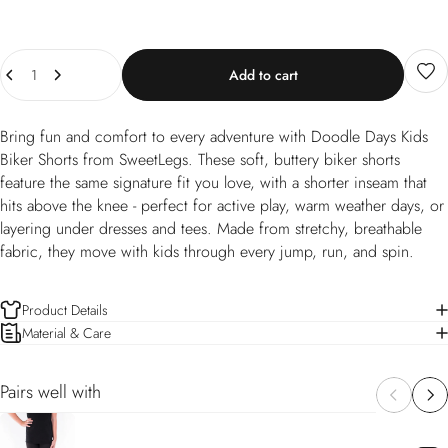
Quantity
Add to cart
Bring fun and comfort to every adventure with Doodle Days Kids
Biker Shorts from SweetLegs. These soft, buttery biker shorts
feature the same signature fit you love, with a shorter inseam that
hits above the knee - perfect for active play, warm weather days, or
layering under dresses and tees. Made from stretchy, breathable
fabric, they move with kids through every jump, run, and spin.
Product Details
Material & Care
Pairs well with