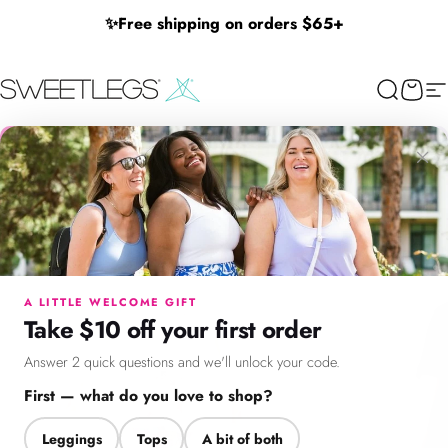
Skip to content
✨
Free shipping on orders $65+
SweetLegs Clothing Inc.
Search
Cart
Si
×
Menu
Search
Cart
Account
Chat
A LITTLE WELCOME GIFT
Take $10 off your first order
Answer 2 quick questions and we'll unlock your code.
First — what do you love to shop?
Leggings
Tops
A bit of both