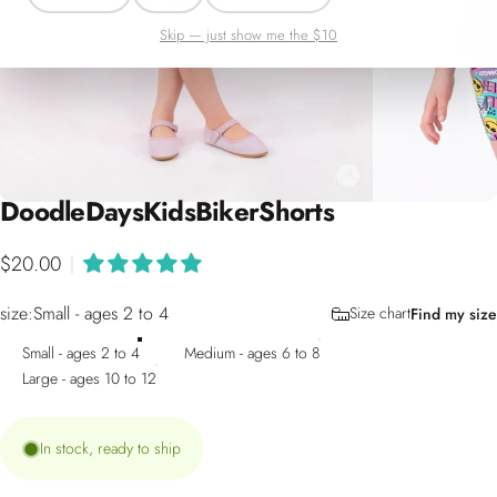
Skip — just show me the $10
Doodle
Days
Kids
Biker
Shorts
$20.00
|
size
size:
Small - ages 2 to 4
Size chart
Find my size
Small - ages 2 to 4
Medium - ages 6 to 8
Large - ages 10 to 12
In stock, ready to ship