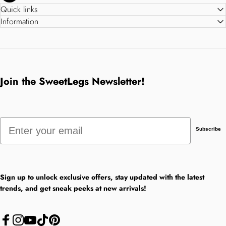
Quick links
Information
Join the SweetLegs Newsletter!
Email
Subscribe
Sign up to unlock exclusive offers, stay updated with the latest
trends, and get sneak peeks at new arrivals!