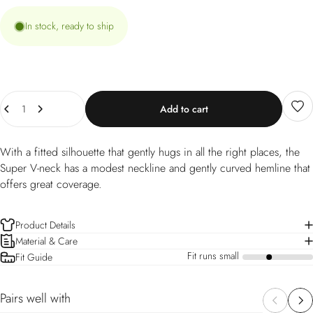
In stock, ready to ship
Quantity
Add to cart
With a fitted silhouette that gently hugs in all the right places, the
Super V-neck has a modest neckline and gently curved hemline that
offers great coverage.
Product Details
Material & Care
Fit runs small
Fit Guide
a
Pairs well with