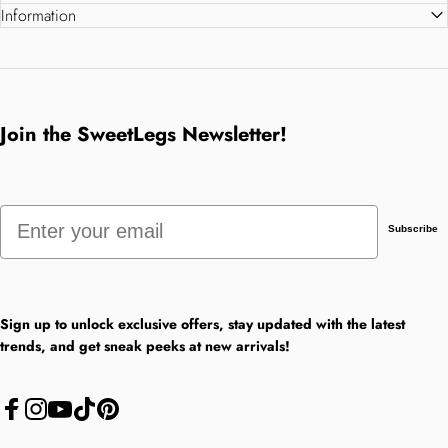
Information
Join the SweetLegs Newsletter!
Email
Subscribe
Sign up to unlock exclusive offers, stay updated with the latest
trends, and get sneak peeks at new arrivals!
Facebook
Instagram
YouTube
TikTok
Pinterest