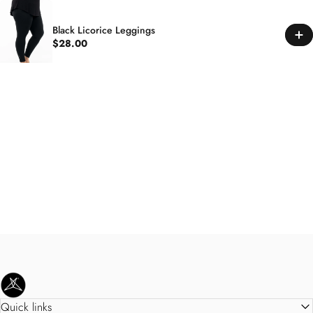
Black Licorice Leggings
$28.00
SweetLegs Clothing Inc.
Quick links