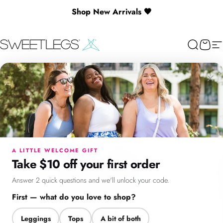
Skip to content
Shop New Arrivals 🖤
🎉 Spend $130+ to Unlock a Free Gift
SweetLegs Clothing Inc.
Search
Cart
Si
×
Menu
Search
Cart
Account
Chat
A LITTLE WELCOME GIFT
Take $10 off your first order
Answer 2 quick questions and we'll unlock your code.
First — what do you love to shop?
Leggings
Tops
A bit of both