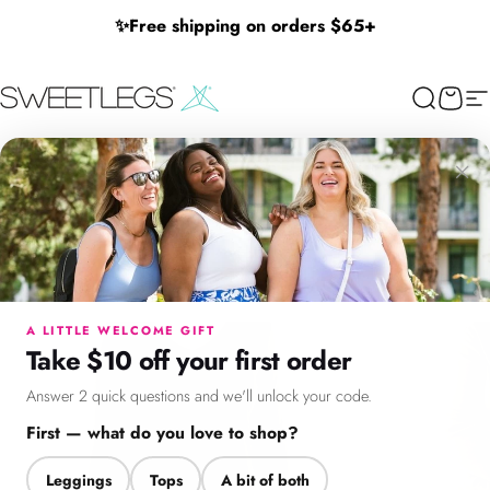
Skip to content
✨
Free shipping on orders $65+
SweetLegs Clothing Inc.
Search
Cart
Si
×
Menu
Search
Cart
Account
Chat
A LITTLE WELCOME GIFT
Take $10 off your first order
Answer 2 quick questions and we'll unlock your code.
First — what do you love to shop?
Leggings
Tops
A bit of both