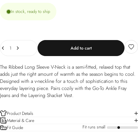
In stock, ready to ship
Quantity
Add to cart
The Ribbed Long Sleeve V-Neck is a semi-fitted, relaxed top that
adds just the right amount of warmth as the season begins to cool.
Designed with a v-neckline for a touch of sophistication to this
everyday layering piece. Pairs cozily with the Go-To Ankle Fray
Jeans and the Layering Shacket Vest.
Product Details
Material & Care
Fit runs small
Fit Guide
a