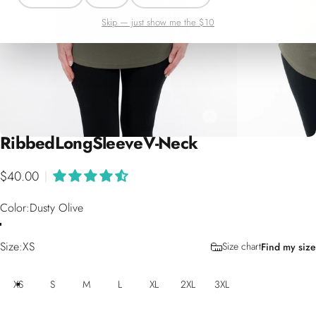
Skip — just show me the $10
Ribbed
Long
Sleeve
V-Neck
$40.00
|
Color
Color:
Dusty Olive
Size
Size:
XS
Size chart
Find my size
XS
S
M
L
XL
2XL
3XL