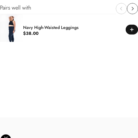
Pairs well with
Navy High-Waisted Leggings
$38.00
SweetLegs Clothing Inc.