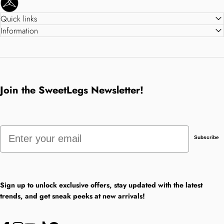
Quick links
Information
Join the SweetLegs Newsletter!
Email
Subscribe
Sign up to unlock exclusive offers, stay updated with the latest
trends, and get sneak peeks at new arrivals!