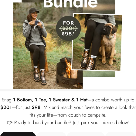
Skip — just show me the $10
Snag
1 Bottom, 1 Tee, 1 Sweater & 1 Hat
—a combo worth up to
$201
—for just
$98
. Mix and match your faves to create a look that
fits your life—from couch to campsite.
👉 Ready to build your bundle? Just pick your pieces below!