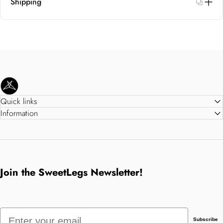
Shipping
SweetLegs Clothing Inc.
Quick links
Information
Join the SweetLegs Newsletter!
Email
Subscribe