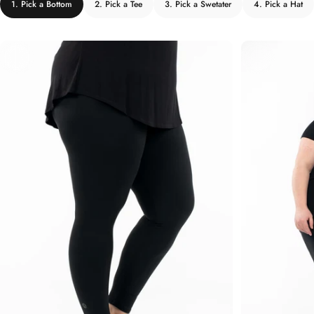
1. Pick a Bottom
2. Pick a Tee
3. Pick a Swetater
4. Pick a Hat