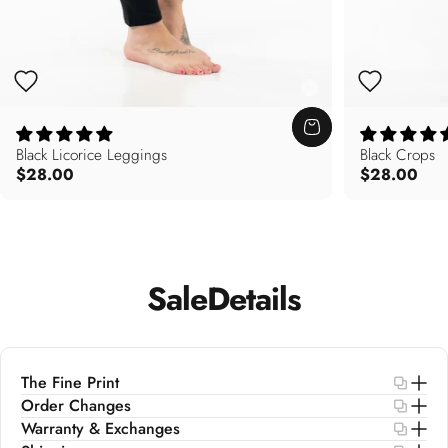
Black Licorice Leggings
Black Crops
$28.00
$28.00
Sale
Details
The Fine Print
Order Changes
Warranty & Exchanges