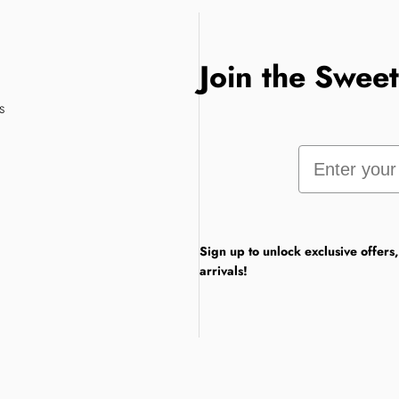
Join the Swee
s
Email
Sign up to unlock exclusive offers
arrivals!