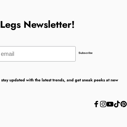
tLegs Newsletter!
Subscribe
, stay updated with the latest trends, and get sneak peeks at new
Facebook
Instagram
YouTube
TikTok
Pint