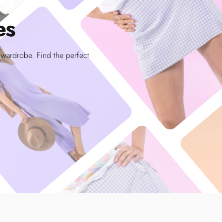
es
r wardrobe. Find the perfect