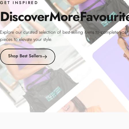
GET INSPIRED
Discover
More
Favourit
Explore our curated selection of best-selling items to complete you
pieces to elevate your style.
Shop Best Sellers