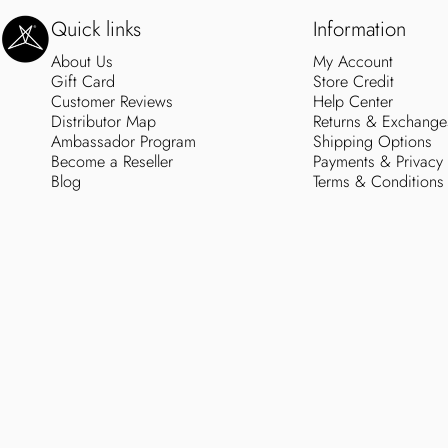
SweetLegs Clothing Inc.
Quick links
Information
About Us
My Account
Gift Card
Store Credit
Customer Reviews
Help Center
Distributor Map
Returns & Exchange
Ambassador Program
Shipping Options
Become a Reseller
Payments & Privacy
Blog
Terms & Conditions