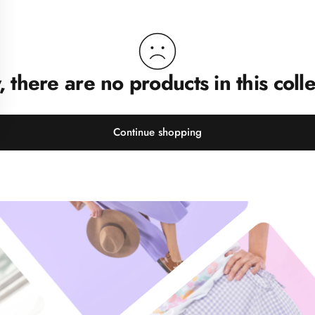
, there are no products in this colle
Continue shopping