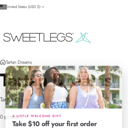
Skip to content
United States (USD $)
SweetLegs Clothing Inc.
Tartan Dreams
Tartan
Dreams
×
Tartan Dreams
A LITTLE WELCOME GIFT
0 products
Take $10 off your first order