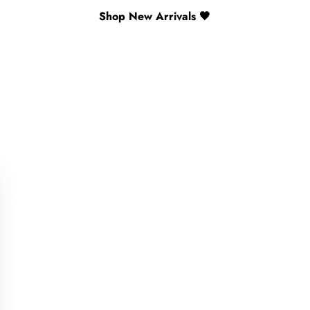
Shop New Arrivals 🖤