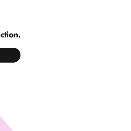
ction.