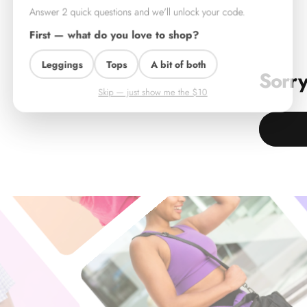
Answer 2 quick questions and we'll unlock your code.
First — what do you love to shop?
Leggings
Tops
A bit of both
Sorry
Skip — just show me the $10