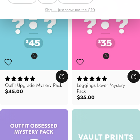
Skip — just show me the $10
Outfit Upgrade Mystery Pack
Leggings Lover Mystery
$45.00
Pack
$35.00