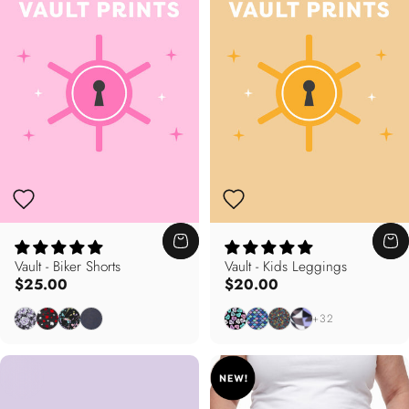
Vault - Biker Shorts
Vault - Kids Leggings
$25.00
$20.00
Floral Noir
Maple Mania
Pastel Splash
Zig To My Zag
Sweetheart
Splish Splash
Nella's Garden
Freestyle
+32