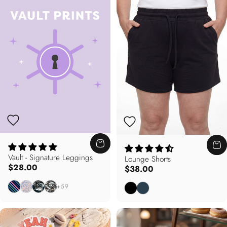
Vault - Signature Leggings
Lounge Shorts
$28.00
$38.00
Electric Pursuit
Peachy Keen
Deep Blue
California Dreamin'
Black
Deep Teal
+59