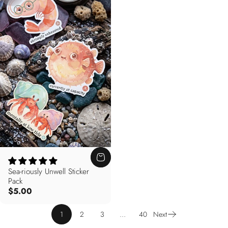
Sea-riously Unwell Sticker
Pack
$5.00
1
2
3
…
40
Next