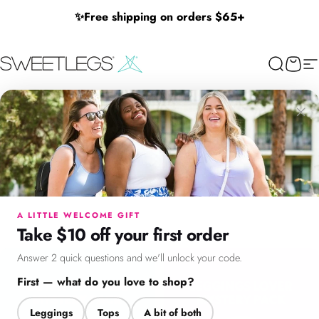
Skip to content
✨
Free shipping on orders $65+
SweetLegs Clothing Inc.
Search
Cart
Si
No Gift Card
×
No
Gift
Card
Menu
Search
Cart
Account
Chat
Filter + Sort
625
Products
Filters
Size
A LITTLE WELCOME GIFT
Take $10 off your first order
Answer 2 quick questions and we'll unlock your code.
First — what do you love to shop?
Leggings
Tops
A bit of both