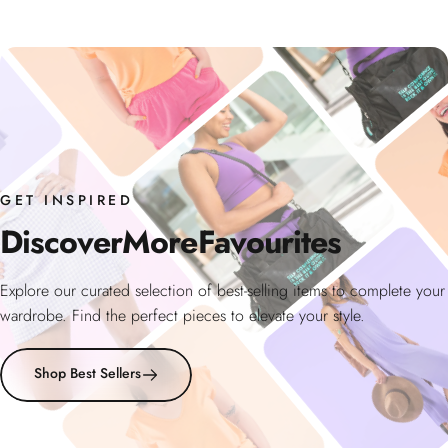
GET INSPIRED
Discover
More
Favourites
Explore our curated selection of best-selling items to complete your
wardrobe. Find the perfect pieces to elevate your style.
Shop Best Sellers