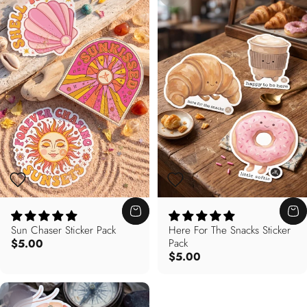
Sun Chaser Sticker Pack
Here For The Snacks Sticker
$5.00
Pack
$5.00