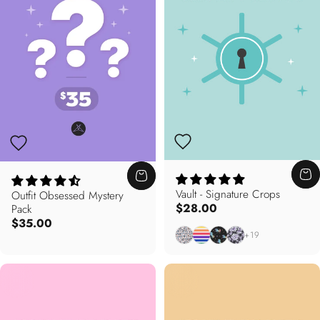
Vault - Signature Crops
Outfit Obsessed Mystery
$28.00
Pack
$35.00
Mixed Opportunity
Bright This Way
Enchanted
Floral Noir
+19