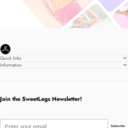
SweetLegs Clothing Inc.
Quick links
Information
Join the SweetLegs Newsletter!
Email
Subscribe