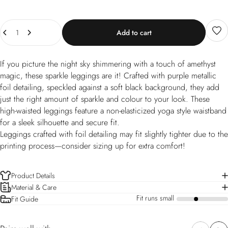
Quantity
Add to cart
If you picture the night sky shimmering with a touch of amethyst
magic, these sparkle leggings are it! Crafted with purple metallic
foil detailing, speckled against a soft black background, they add
just the right amount of sparkle and colour to your look. These
high-waisted leggings feature a non-elasticized yoga style waistband
for a sleek silhouette and secure fit.
Leggings crafted with foil detailing may fit slightly tighter due to the
printing process—consider sizing up for extra comfort!
Product Details
Material & Care
Fit runs small
Fit Guide
a