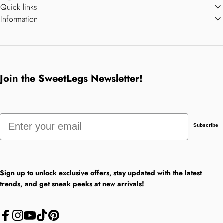
Quick links
Information
Join the SweetLegs Newsletter!
Email
Subscribe
Sign up to unlock exclusive offers, stay updated with the latest
trends, and get sneak peeks at new arrivals!