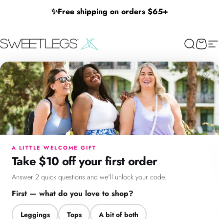
Skip to content
✨
Free shipping on orders $65+
SweetLegs Clothing Inc.
Search
Cart
Si
×
Menu
Search
Cart
Account
Chat
A LITTLE WELCOME GIFT
Take $10 off your first order
Answer 2 quick questions and we'll unlock your code.
First — what do you love to shop?
Leggings
Tops
A bit of both