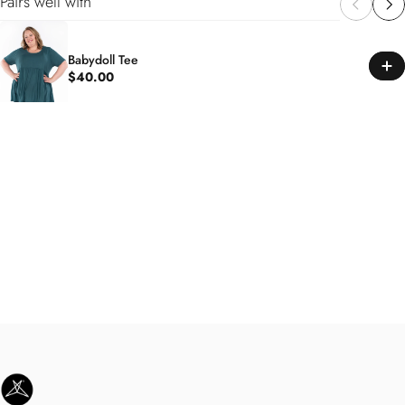
Pairs well with
Babydoll Tee
$40.00
SweetLegs Clothing Inc.