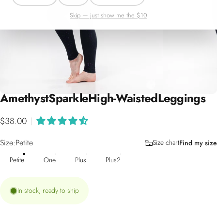
Skip — just show me the $10
Amethyst
Sparkle
High-Waisted
Leggings
$38.00
|
Size
Size:
Petite
Size chart
Find my size
Petite
One
Plus
Plus2
In stock, ready to ship