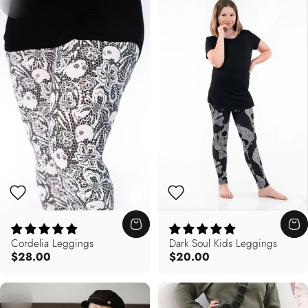
Cordelia Leggings
Dark Soul Kids Leggings
$28.00
$20.00