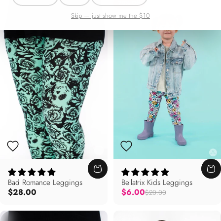
70% Off
Skip — just show me the $10
Bad Romance Leggings
Bellatrix Kids Leggings
Regular price
$28.00
$6.00
$20.00