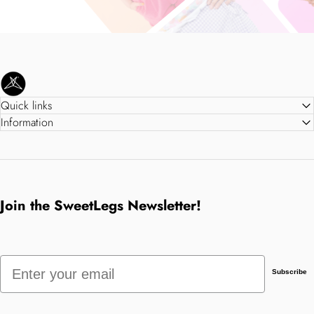
SweetLegs Clothing Inc.
Quick links
Information
Join the SweetLegs Newsletter!
Email
Subscribe