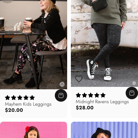
Midnight Ravens Leggings
Mayhem Kids Leggings
$28.00
$20.00