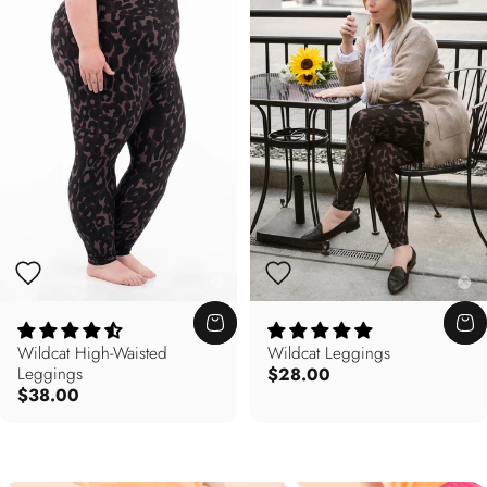
Wildcat High-Waisted
Wildcat Leggings
Leggings
$28.00
$38.00