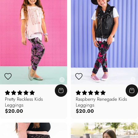
Pretty Reckless Kids
Raspberry Renegade Kids
Leggings
Leggings
$20.00
$20.00