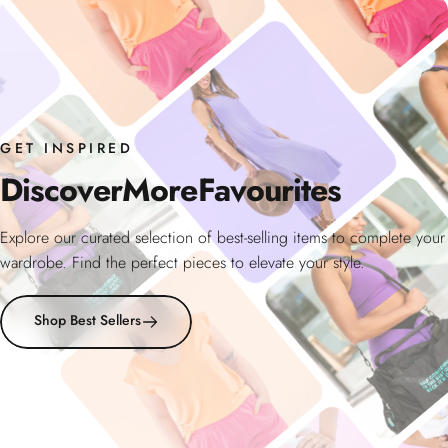
GET INSPIRED
Discover
More
Favourites
Explore our curated selection of best-selling items to complete your
wardrobe. Find the perfect pieces to elevate your style.
Shop Best Sellers