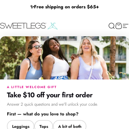
Skip to content
✨
Free shipping on orders $65+
SweetLegs Clothing Inc.
Search
Cart
Si
Halloween Adult Print
×
Halloween
Adult
Print
Discover our limited-edition Halloween adult leggings collection!
Menu
Search
Cart
Account
Chat
Spooky, stylish, and oh-so-comfortable – perfect for celebrating
Halloween in comfort and style. Shop now before they disappear!
A LITTLE WELCOME GIFT
Take $10 off your first order
Filter + Sort
10
Products
Filters
Size
Answer 2 quick questions and we'll unlock your code.
First — what do you love to shop?
Leggings
Tops
A bit of both