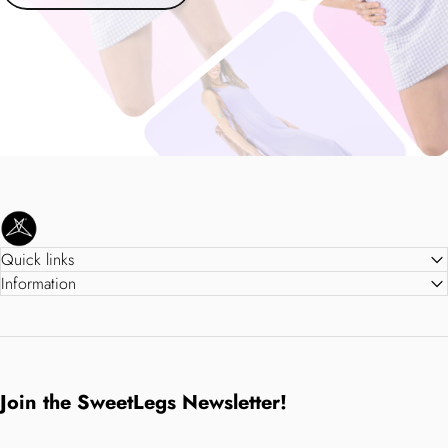
SweetLegs Clothing Inc.
Quick links
Information
Join the SweetLegs Newsletter!