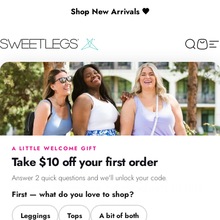
Skip to content
Shop New Arrivals 🖤
🎉 Spend $130+ to Unlock a Free Gift
SweetLegs Clothing Inc.
Search
Cart
Si
featured-prints
×
featured-prints
0
Products
Menu
Search
Cart
Account
Chat
A LITTLE WELCOME GIFT
Take $10 off your first order
Answer 2 quick questions and we'll unlock your code.
Sorry, there are no products in this
First — what do you love to shop?
collection.
Leggings
Tops
A bit of both