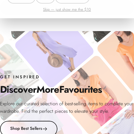
Continue shopping
Skip — just show me the $10
GET INSPIRED
Discover
More
Favourites
Explore our curated selection of best-selling items to complete your
wardrobe. Find the perfect pieces to elevate your style.
Shop Best Sellers