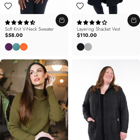
Soft Knit V-Neck Sweater
Layering Shacket Vest
$58.00
$110.00
Deep Purple
Dusty Teal
Autumn Orange
Black
Dove Grey