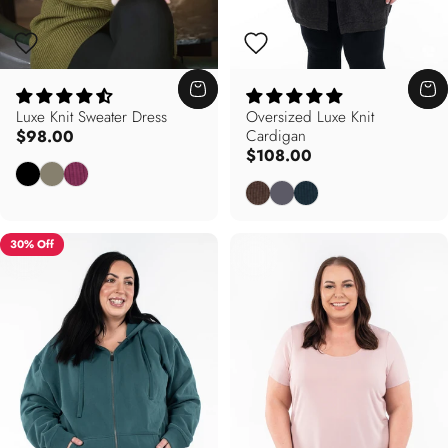
Luxe Knit Sweater Dress
Oversized Luxe Knit
$98.00
Cardigan
$108.00
Black
Olive
Hibiscus Pink
Mocha
Charcoal
Cypress Green
30% Off