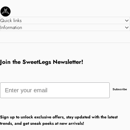
SweetLegs Clothing Inc.
Quick links
Information
Join the SweetLegs Newsletter!
Email
Subscribe
Sign up to unlock exclusive offers, stay updated with the latest
trends, and get sneak peeks at new arrivals!