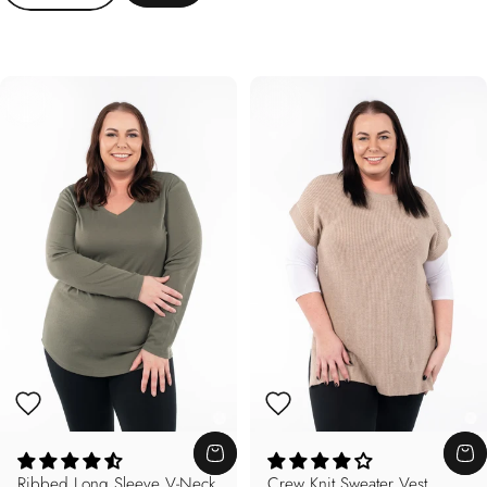
Ribbed Long Sleeve V-Neck
Crew Knit Sweater Vest