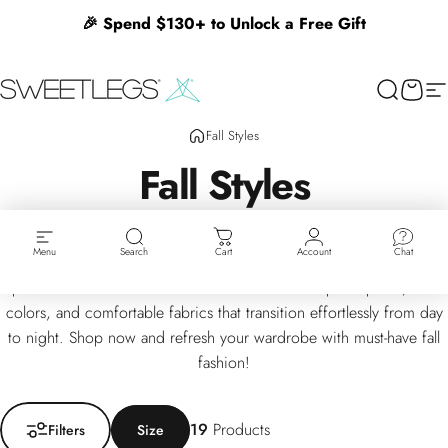
Skip to content
🎉 Spend $130+ to Unlock a Free Gift
SweetLegs Clothing Inc.
Search
Cart
Si
Fall Styles
Fall
Styles
Embrace the season with our curated Fall Styles collection,
Menu
Search
Cart
Account
Chat
featuring cozy leggings, warm layers, and trendy accessories
perfect for cooler weather. Discover autumn-inspired prints, rich
colors, and comfortable fabrics that transition effortlessly from day
to night. Shop now and refresh your wardrobe with must-have fall
fashion!
Filter + Sort
19
Products
Filters
Size