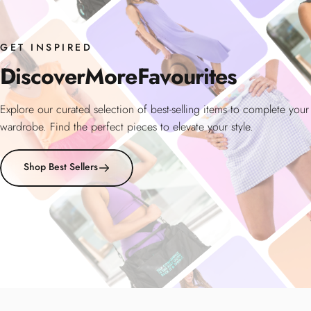
GET INSPIRED
Discover
More
Favourites
Explore our curated selection of best-selling items to complete your
wardrobe. Find the perfect pieces to elevate your style.
Shop Best Sellers