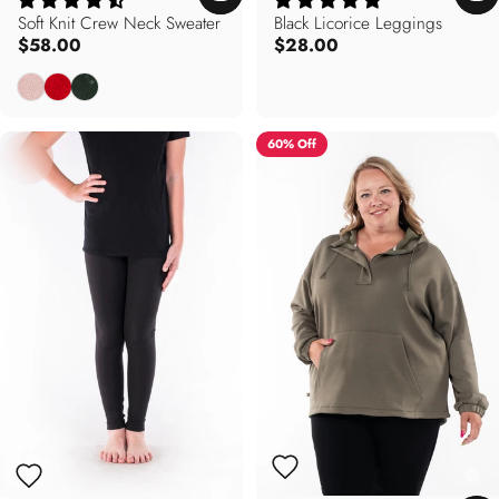
Soft Knit Crew Neck Sweater
Black Licorice Leggings
$58.00
$28.00
Rose Pink
Poppy Red
Forest Green
60% Off