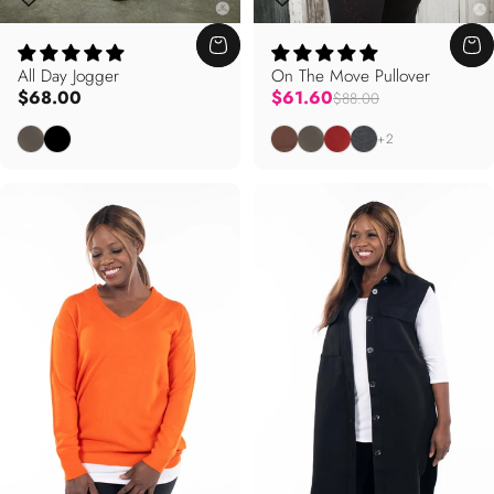
All Day Jogger
On The Move Pullover
Regular price
$68.00
$61.60
$88.00
Dusty Olive
Black
Cocoa Brown
Dusty Olive
Terracotta
Salt and Pepper
+2