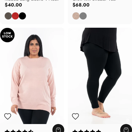
$40.00
$68.00
Dusty Olive
Autumn Red
Black
Oatmeal
Grey