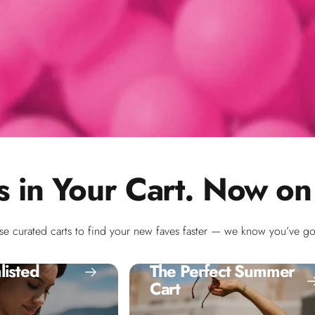
s in Your Cart. Now on
se curated carts to find your new faves faster — we know you’ve got
listed
The Perfect Summer
Cart