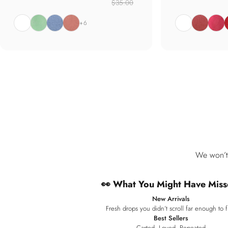
$35.00
White
Jade
Marine
Soft Coral
White
Wild Rose
Punch
S
+6
We won’t 
👀 What You Might Have Miss
New Arrivals
Fresh drops you didn’t scroll far enough to f
Best Sellers
Carted. Loved. Repeated