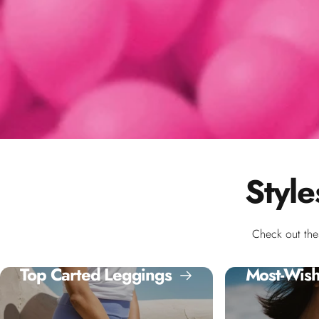
Style
Check out the
Top Carted Leggings
Most-Wish