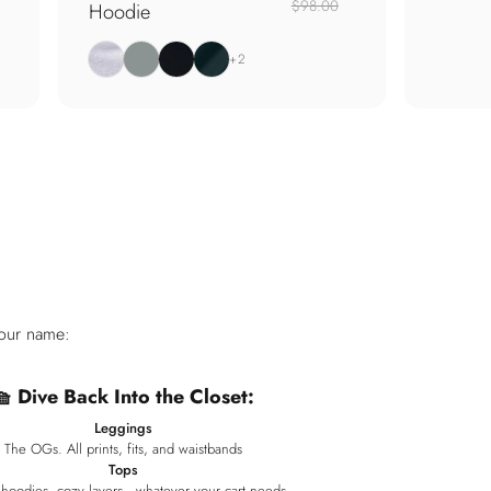
$98.00
Hoodie
Heather Grey
Thyme
Jet Black
Pine Green
+2
your name:
🧺 Dive Back Into the Closet:
Leggings
The OGs. All prints, fits, and waistbands
Tops
 hoodies, cozy layers—whatever your cart needs