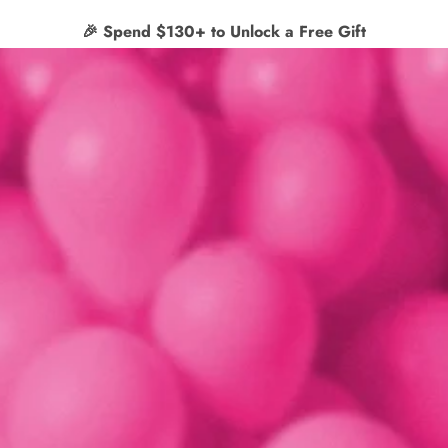
✨
Free shipping on orders $65+