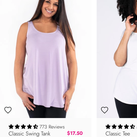
773 Reviews
Classic Swing Tank
Regular price
Classic Tee
$17.50