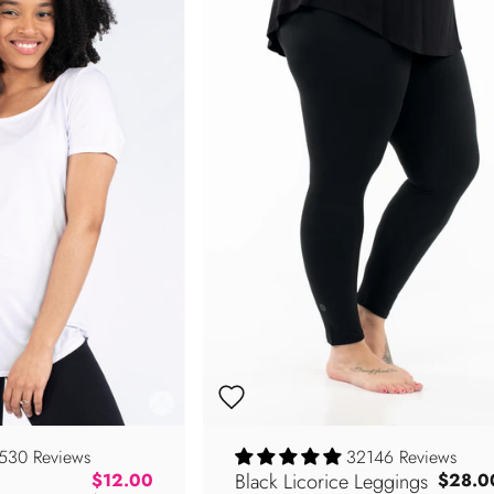
530 Reviews
32146 Reviews
Regular price
Black Licorice Leggings
$12.00
$28.0