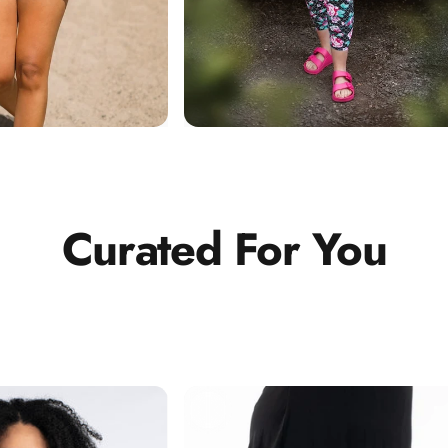
Curated
For
You