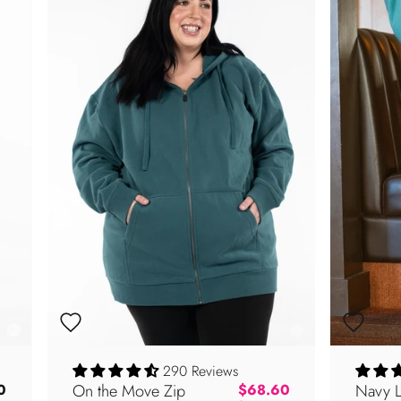
290 Reviews
On the Move Zip
Regular price
Navy 
0
$68.60