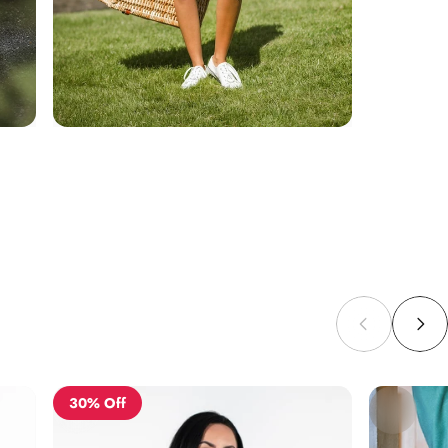
30% Off