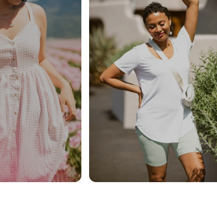
40% Off Sitewide
(some exclusions apply,
see details