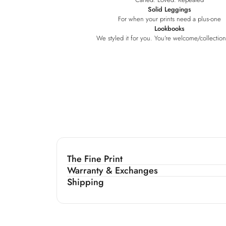
Solid Leggings
For when your prints need a plus-one
Lookbooks
We styled it for you. You’re welcome
/collectio
The Fine Print
Warranty & Exchanges
Shipping