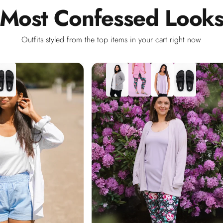
Most
Confessed
Look
Outfits styled from the top items in your cart right now