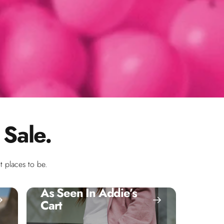
 Sale.
 places to be.
As Seen In Addie’s
Cart