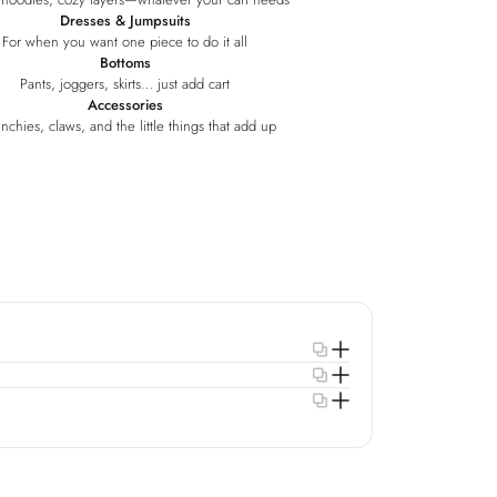
Dresses & Jumpsuits
For when you want one piece to do it all
Bottoms
Pants, joggers, skirts… just add cart
Accessories
nchies, claws, and the little things that add up