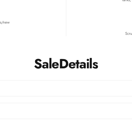
ns/new
Scru
Sale
Details