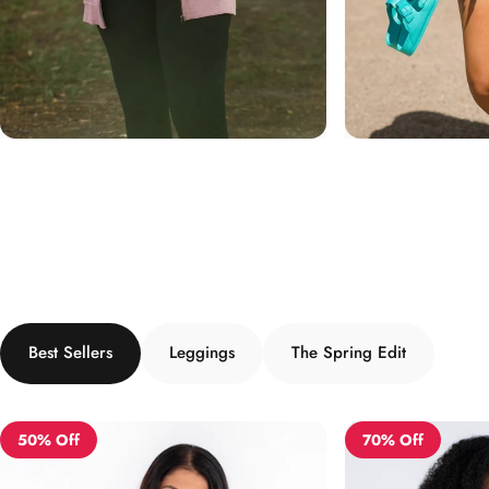
Best Sellers
Leggings
The Spring Edit
50% Off
70% Off