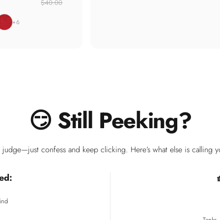
$40.00
carlet
+6
😏
Still
Peeking?
judge—just confess and keep clicking. Here’s what else is calling 
ed:
ind
Tanks,