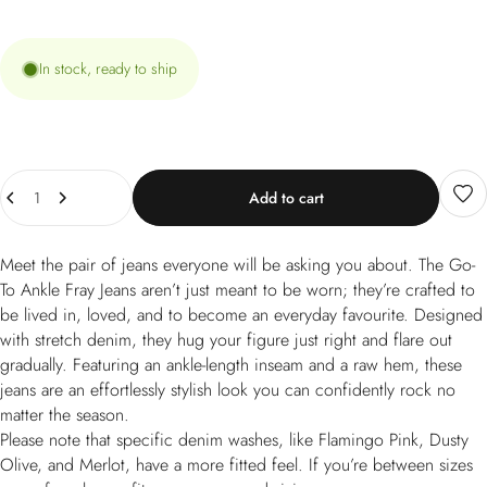
In stock, ready to ship
Quantity
Add to cart
Meet the pair of jeans everyone will be asking you about. The Go-
To Ankle Fray Jeans aren’t just meant to be worn; they’re crafted to
be lived in, loved, and to become an everyday favourite. Designed
with stretch denim, they hug your figure just right and flare out
gradually. Featuring an ankle-length inseam and a raw hem, these
jeans are an effortlessly stylish look you can confidently rock no
matter the season.
Please note that specific denim washes, like Flamingo Pink, Dusty
Olive, and Merlot, have a more fitted feel. If you’re between sizes