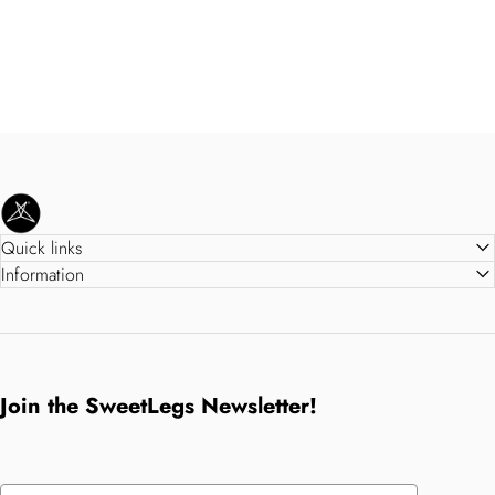
SweetLegs Clothing Inc.
Quick links
Information
Join the SweetLegs Newsletter!
Email