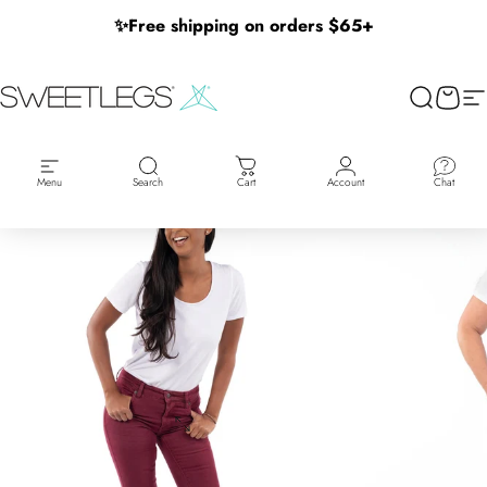
Skip to content
✨
Free shipping on orders $65+
SweetLegs Clothing Inc.
Search
Cart
Si
Menu
Search
Cart
Account
Chat