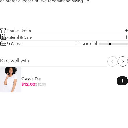
or prefer a looser fit, we recommend sizing up.
Product Details
Material & Care
Fit runs small
Fit Guide
a
Pairs well with
Classic Tee
$12.00
$40.00
Regular price