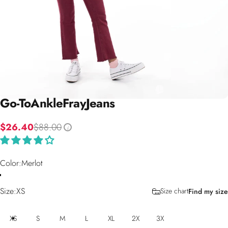
Go-To
Ankle
Fray
Jeans
$26.40
$88.00
i
Color
Color:
Merlot
Size
Size:
XS
Size chart
Find my size
XS
S
M
L
XL
2X
3X