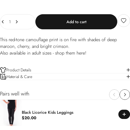
Quantity
Add to cart
This red-tone camouflage print is on fire with shades of deep
maroon, cherry, and bright crimson.
Also available in adult sizes -
shop them here!
Product Details
Material & Care
Pairs well with
Black Licorice Kids Leggings
$20.00