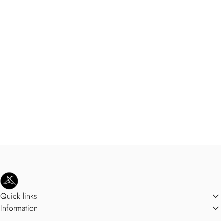
SweetLegs Clothing Inc.
Quick links
Information