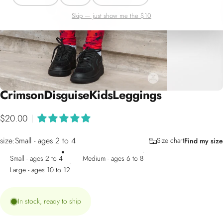
Skip — just show me the $10
Crimson
Disguise
Kids
Leggings
$20.00
|
size
size:
Small - ages 2 to 4
Size chart
Find my size
Small - ages 2 to 4
Medium - ages 6 to 8
Large - ages 10 to 12
In stock, ready to ship