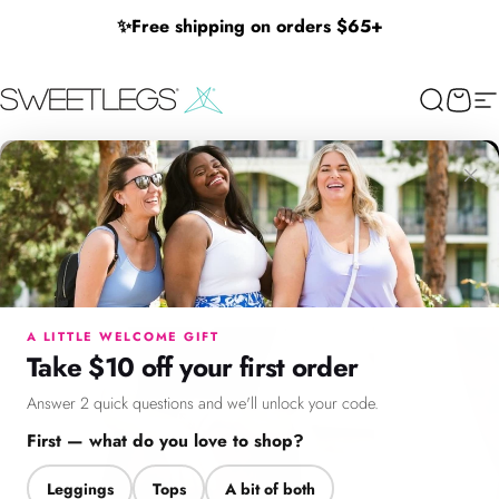
Skip to content
✨
Free shipping on orders $65+
SweetLegs Clothing Inc.
Search
Cart
Si
×
Menu
Search
Cart
Account
Chat
A LITTLE WELCOME GIFT
Take $10 off your first order
Answer 2 quick questions and we'll unlock your code.
First — what do you love to shop?
Leggings
Tops
A bit of both