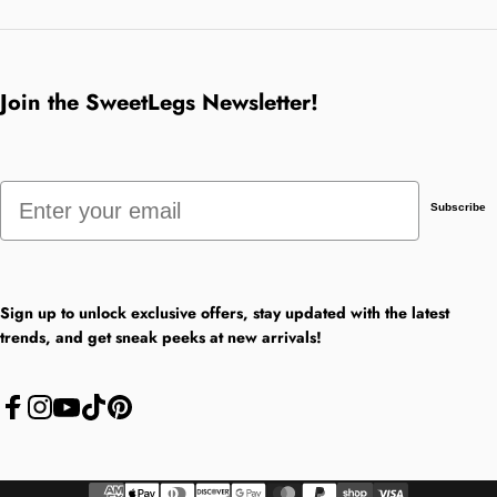
Join the SweetLegs Newsletter!
Email
Subscribe
Sign up to unlock exclusive offers, stay updated with the latest
trends, and get sneak peeks at new arrivals!
Facebook
Instagram
YouTube
TikTok
Pinterest