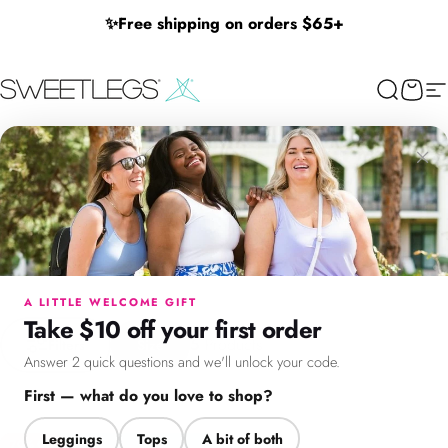
Skip to content
✨
Free shipping on orders $65+
SweetLegs Clothing Inc.
Search
Cart
Si
30% Off Dresses & Cardigans
×
30%
Off
Dresses
&
Cardigans
Menu
Search
Cart
Account
Chat
Save 30% off dresses and spring cardigans! Limited time only.
A LITTLE WELCOME GIFT
Take $10 off your first order
Filter + Sort
5
Products
Filters
Size
Answer 2 quick questions and we'll unlock your code.
First — what do you love to shop?
Leggings
Tops
A bit of both
70% Off