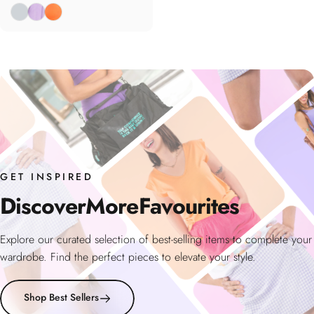
Fog
Wisteria
Coral
GET INSPIRED
Discover
More
Favourites
Explore our curated selection of best-selling items to complete your
wardrobe. Find the perfect pieces to elevate your style.
Shop Best Sellers