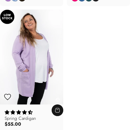
Spring Cardigan
$55.00