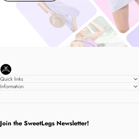
SweetLegs Clothing Inc.
Quick links
Information
Join the SweetLegs Newsletter!