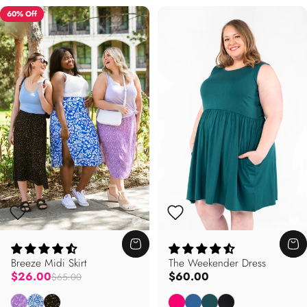
60% Off
Breeze Midi Skirt
The Weekender Dress
Regular price
$26.00
$60.00
$65.00
Violet Garden
Mykonos
Stardust
Blossom
Sapphire
Willow
Onyx