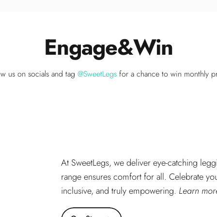
Engage
&
Win
ow us on socials and tag
@SweetLegs
for a chance to win monthly pr
At SweetLegs, we deliver eye-catching leggi
range ensures comfort for all. Celebrate you
inclusive, and truly empowering.
Learn more