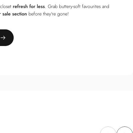
 closet
refresh for less
. Grab buttery-soft favourites and
r
sale section
before they're gone!