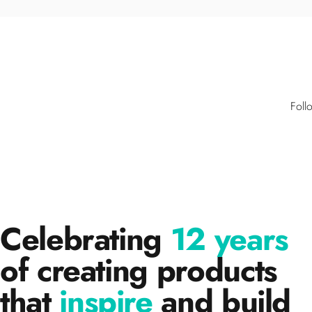
Foll
Celebrating
12 years
of creating products
that
inspire
and build