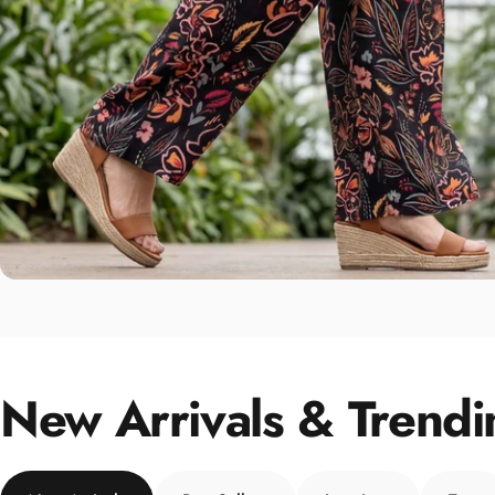
New Arrivals & Trendi