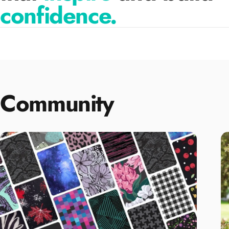
confidence.
Community