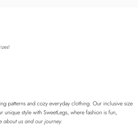
izes!
ng patterns and cozy everyday clothing. Our inclusive size
r unique style with SweetLegs, where fashion is fun,
 about us and our journey.