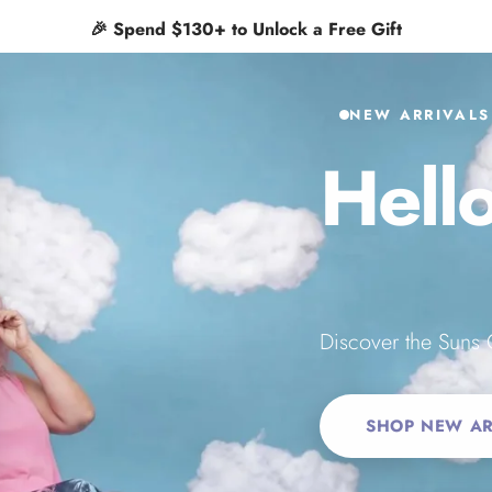
✨
Free shipping on orders $65+
 Inc.
NEW ARRIVALS
Hell
Suns
Discover the Suns 
SHOP NEW AR