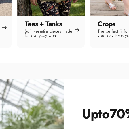
Tees + Tanks
Crops
Soft, versatile pieces made
The perfect fit f
for everyday wear.
your day takes y
Up
to
70