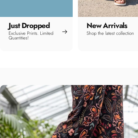
Just Dropped
New Arrivals
Exclusive Prints. Limited
Shop the latest collection
Quantities!