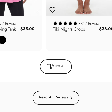
92 Reviews
3812 Reviews
ing Tank
Tiki Nights Crops
$35.00
$28.0
e
Sage
lack
+1
View all
Read All Reviews