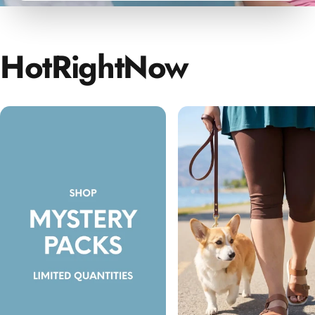
Hot
Right
Now