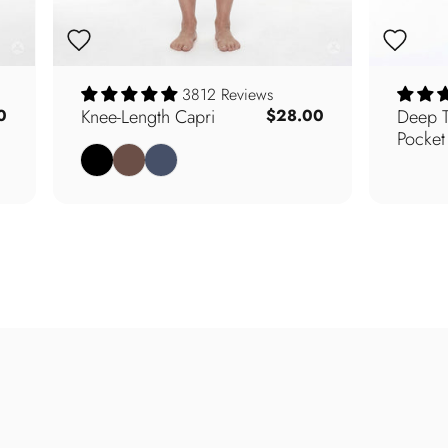
3812 Reviews
Knee-Length Capri
Deep T
0
$28.00
Pocket
Black
Walnut
Navy