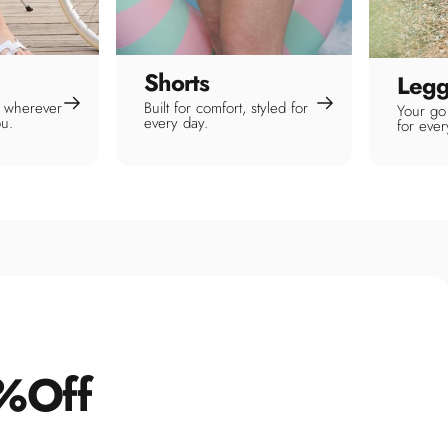
Shorts
Legg
or wherever
Built for comfort, styled for
Your go 
ou.
every day.
for eve
%
Off