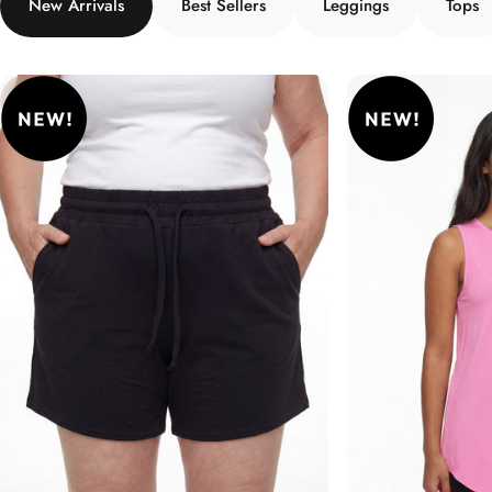
New Arrivals
Best Sellers
Leggings
Tops