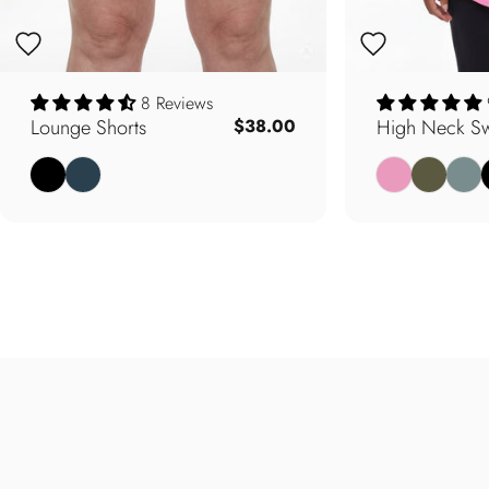
8 Reviews
Lounge Shorts
High Neck Sw
$38.00
Black
Deep Teal
Carnation Pink
Army Oliv
Soft 
B