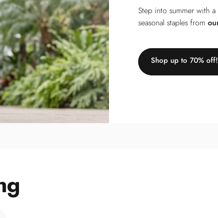
Step into summer with a
seasonal staples from
ou
Shop up to 70% off!
ng