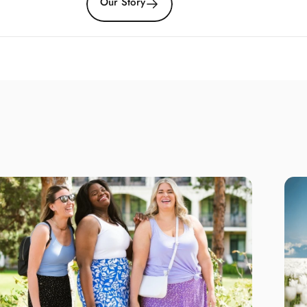
Our Story