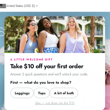
Skip to content
United States (USD $)
×
SweetLegs Clothing
A LITTLE WELCOME GIFT
Take $10 off your first order
Answer 2 quick questions and we'll unlock your code.
First — what do you love to shop?
Leggings
Tops
A bit of both
Skip — just show me the $10