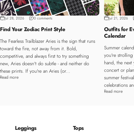
Jul 28, 2026
0 comments
Jul 21, 2026
Find Your Zodiac Print Style
Outfits for 
Calendar
The Fearless Trailblazer Aries is the sign that runs
Summer calenda
toward the fire, not away from it. Bold,
you're strollin
competitive, and always first to try something
hand, the next
new, Aries doesn't do subtle - and neither do
concert or plan
these prints. If you're an Aries (or...
Read more
summer festiva
celebrations an
Read more
Leggings
Tops