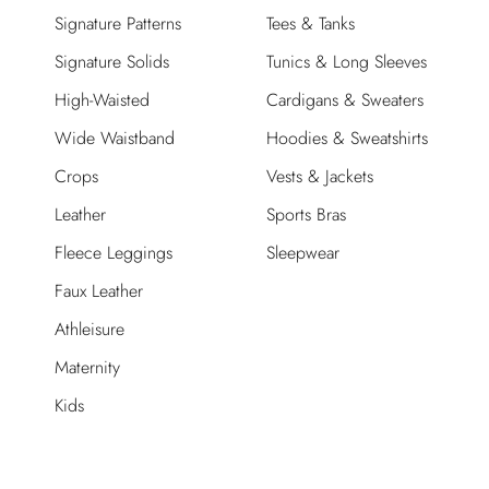
Signature Patterns
Tees & Tanks
Signature Solids
Tunics & Long Sleeves
High-Waisted
Cardigans & Sweaters
Wide Waistband
Hoodies & Sweatshirts
Crops
Vests & Jackets
Leather
Sports Bras
Fleece Leggings
Sleepwear
Faux Leather
Athleisure
Maternity
Kids