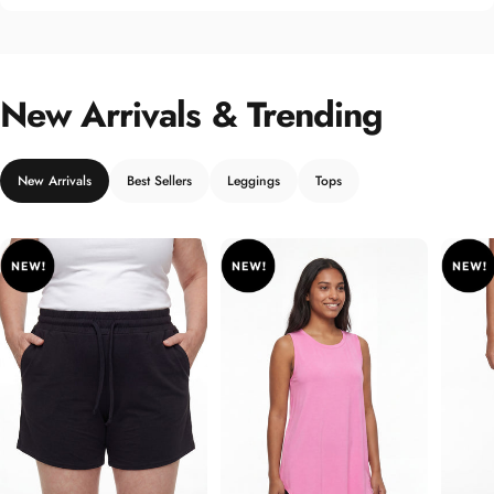
New Arrivals & Trending
New Arrivals
Best Sellers
Leggings
Tops