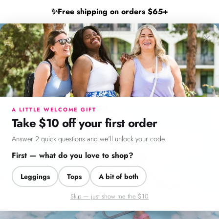
Skip to content
Shop New Arrivals 🖤
✨
Free shipping on orders $65+
×
SweetLegs Clothing Inc.
Search
Cart
Si
Menu
Search
Cart
Account
Chat
A LITTLE WELCOME GIFT
Take $10 off your first order
Answer 2 quick questions and we'll unlock your code.
NEW ARRIVALS
First — what do you love to shop?
Hello
Leggings
Tops
A bit of both
Sunshine!
Skip — just show me the $10