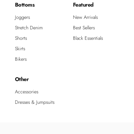
Bottoms
Featured
Joggers
New Arrivals
Stretch Denim
Best Sellers
Shorts
Black Essentials
Skirts
Bikers
Other
Accessories
Dresses & Jumpsuits