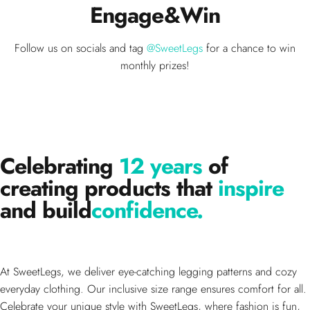
Engage
&
Win
Follow us on socials and tag
@SweetLegs
for a chance to win
monthly prizes!
Celebrating
12 years
of
creating products that
inspire
and build
confidence.
At SweetLegs, we deliver eye-catching legging patterns and cozy
everyday clothing. Our inclusive size range ensures comfort for all.
Celebrate your unique style with SweetLegs, where fashion is fun,