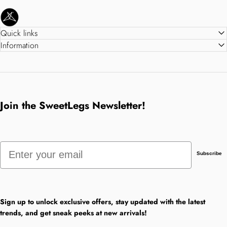
SweetLegs Clothing Inc.
Quick links
Information
Join the SweetLegs Newsletter!
Email
Subscribe
Sign up to unlock exclusive offers, stay updated with the latest
trends, and get sneak peeks at new arrivals!