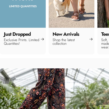
Just Dropped
New Arrivals
Tee
Exclusive Prints. Limited
Shop the latest
Soft,
Quantities!
collection
made
wear