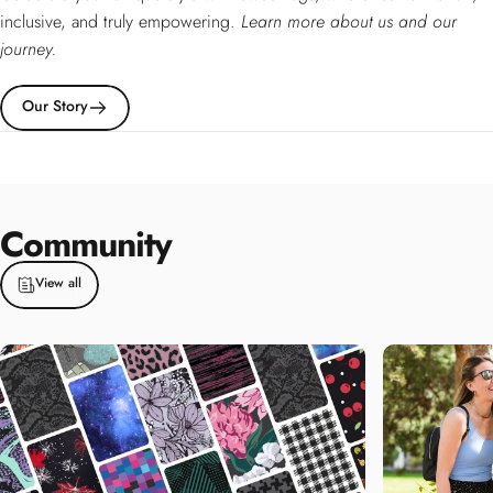
inclusive, and truly empowering.
Learn more about us and our
journey.
Our Story
Community
View all