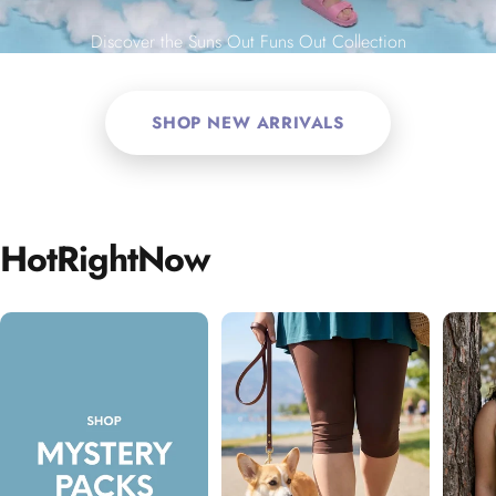
Discover the Suns Out Funs Out Collection
SHOP NEW ARRIVALS
Hot
Right
Now