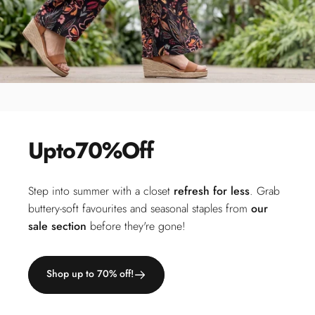
Up
to
70%
Off
Step into summer with a closet
refresh for less
. Grab
buttery-soft favourites and seasonal staples from
our
sale section
before they're gone!
Shop up to 70% off!