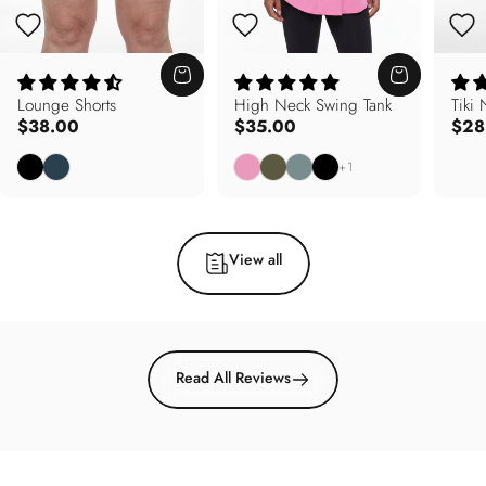
Lounge Shorts
High Neck Swing Tank
Tiki
$38.00
$35.00
$28
Black
Deep Teal
Carnation Pink
Army Olive
Soft Sage
Black
+1
View all
Read All Reviews