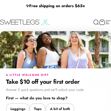
Skip to content
✨
Free shipping on orders $65+
SweetLegs Clothing Inc.
Search
Cart
Si
×
Menu
Search
Cart
Account
Chat
A LITTLE WELCOME GIFT
Take $10 off your first order
Answer 2 quick questions and we'll unlock your code.
First — what do you love to shop?
Leggings
Tops
A bit of both