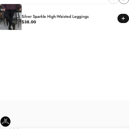
Silver Sparkle High-Waisted Leggings
$38.00
SweetLegs Clothing Inc.