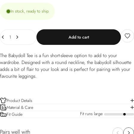
In stock, ready to ship
Quantity
Add to cart
The Babydoll Tee is a fun short-sleeve option to add to your
wardrobe. Designed with a round neckline, the babydoll silhouette
adds a bit of flair to your look and is perfect for pairing with your
favourite leggings.
Product Details
Material & Care
Fit runs large
Fit Guide
a
Pairs well with