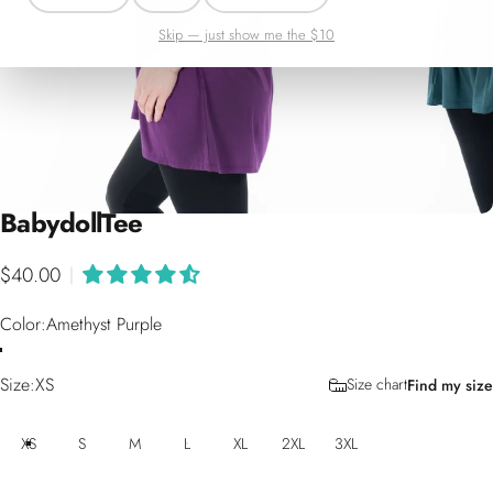
Skip — just show me the $10
Babydoll
Tee
$40.00
|
Color
Color:
Amethyst Purple
Size
Size:
XS
Size chart
Find my size
XS
S
M
L
XL
2XL
3XL