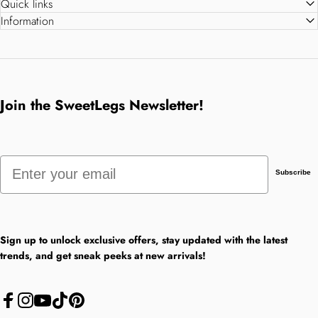
Quick links
Information
Join the SweetLegs Newsletter!
Email
Subscribe
Sign up to unlock exclusive offers, stay updated with the latest
trends, and get sneak peeks at new arrivals!
Facebook
Instagram
YouTube
TikTok
Pinterest