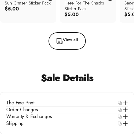
Sun Chaser Sticker Pack
Here For The Snacks
Sea-r
$5.00
Sticker Pack
Stick
$5.00
$5.
View all
Sale
Details
The Fine Print
Order Changes
Warranty & Exchanges
Shipping