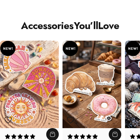
Accessories
You’ll
Love