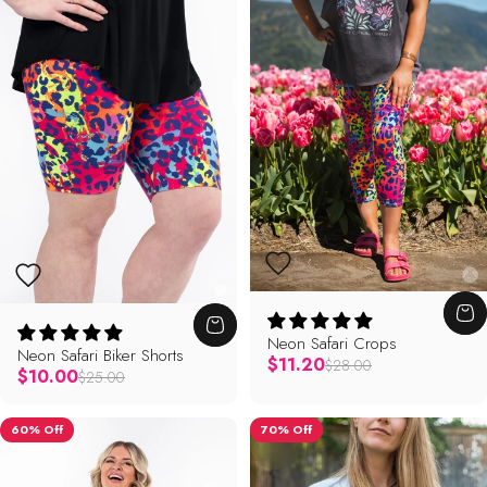
Neon Safari Crops
Neon Safari Biker Shorts
Regular price
$11.20
$28.00
Regular price
$10.00
$25.00
60% Off
70% Off