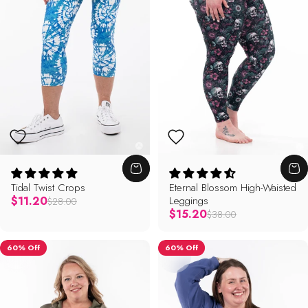
Tidal Twist Crops
Eternal Blossom High-Waisted
Regular price
$11.20
Leggings
$28.00
Regular price
$15.20
$38.00
60% Off
60% Off