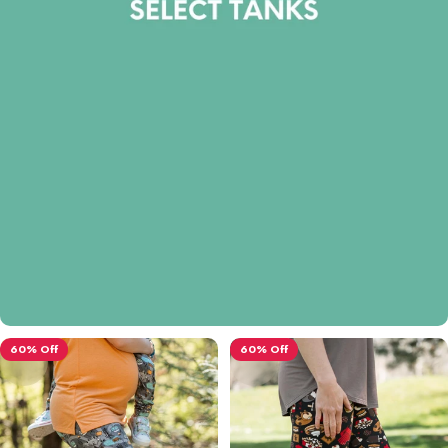
60% Off
60% Off