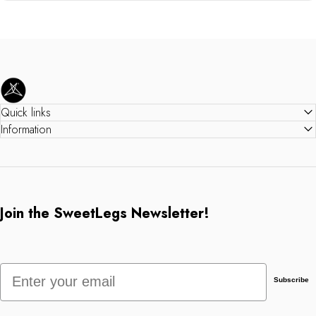
SweetLegs Clothing Inc.
Quick links
Information
Join the SweetLegs Newsletter!
Email
Subscribe