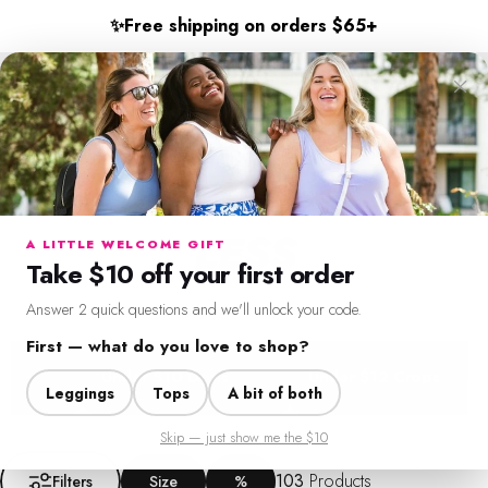
Skip to content
✨
Free shipping on orders $65+
×
SweetLegs Clothing Inc.
Search
Cart
Si
LIMITED TIME ONLY
FRESH FINDS
FOR
Menu
Search
Cart
Account
Chat
LESS
A LITTLE WELCOME GIFT
Take $10 off your first order
Seasonal pieces and everyday staples, all in one place.
Answer 2 quick questions and we'll unlock your code.
First — what do you love to shop?
Under $10 Deals
Under $12 Crops
Dr
Leggings
Tops
A bit of both
Skip — just show me the $10
Filter + Sort
103
Products
Filters
Size
%