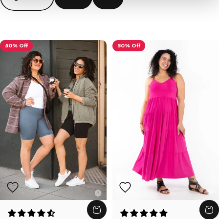
50% Off
50% Off